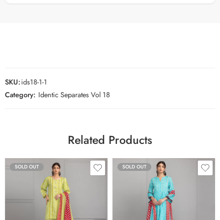
SKU:
ids18-1-1
Category:
Identic Separates Vol 18
Related Products
SOLD OUT
SOLD OUT