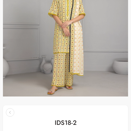
IDS18-2