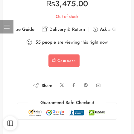
₨
3,475.00
Out of stock
Size Guide
Delivery & Return
Ask a Question
55
people
are viewing this right now
Compare
Share
Guaranteed Safe Checkout