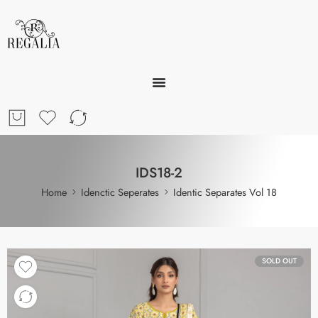
IDS18-2
Home
Idenctic Seperates
Identic Separates Vol 18
SOLD OUT