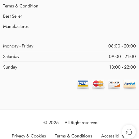
Terms & Condition
Best Seller
Manufactures
Monday - Friday
08:00 - 20:00
Saturday
09:00 - 21:00
Sunday
13:00 - 22:00
© 2025 – All Right reserved!
Privacy & Cookies
Terms & Conditions
Accessibility