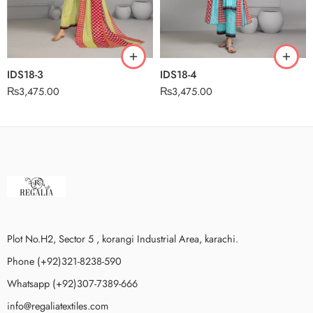
IDS18-3
IDS18-4
₨
3,475.00
₨
3,475.00
Plot No.H2, Sector 5 , korangi Industrial Area, karachi.
Phone (+92)321-8238-590
Whatsapp (+92)307-7389-666
info@regaliatextiles.com