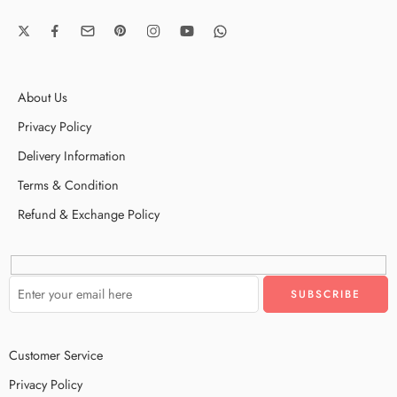
About Us
Privacy Policy
Delivery Information
Terms & Condition
Refund & Exchange Policy
Customer Service
Privacy Policy