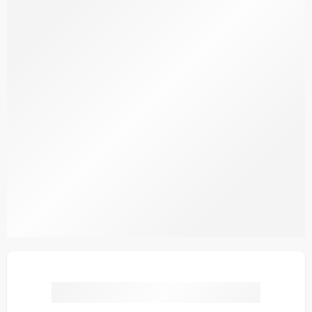
IDS19-5