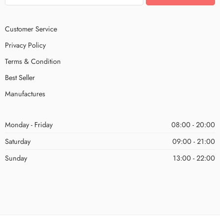
Customer Service
Privacy Policy
Terms & Condition
Best Seller
Manufactures
Monday - Friday
08:00 - 20:00
Saturday
09:00 - 21:00
Sunday
13:00 - 22:00