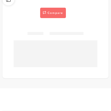
Compare
Share