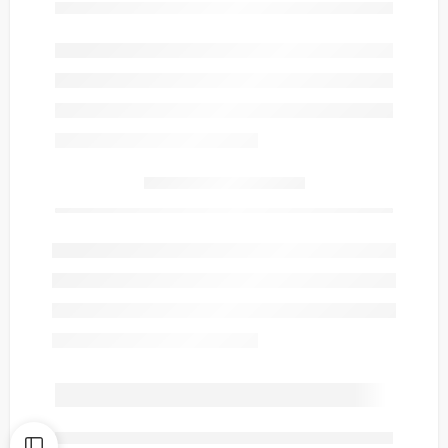
Only
item(s) left in stock.
are viewing this right now