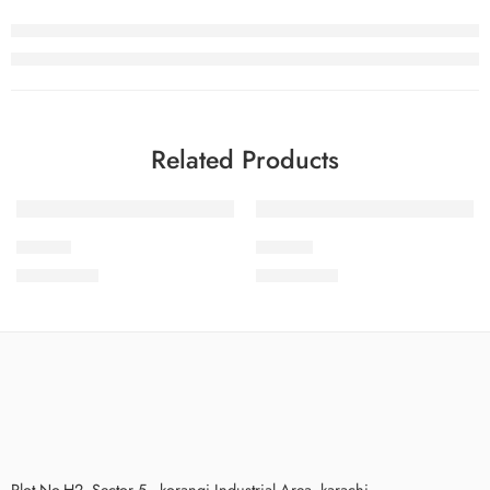
Related Products
SOLD OUT
IDS19-1
IDS19-3
₨
3,475.00
₨
3,475.00
Plot No.H2, Sector 5 , korangi Industrial Area, karachi.