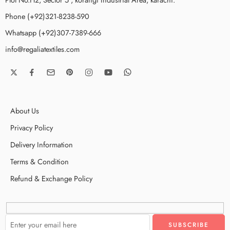
Phone (+92)321-8238-590
Whatsapp (+92)307-7389-666
info@regaliatextiles.com
About Us
Privacy Policy
Delivery Information
Terms & Condition
Refund & Exchange Policy