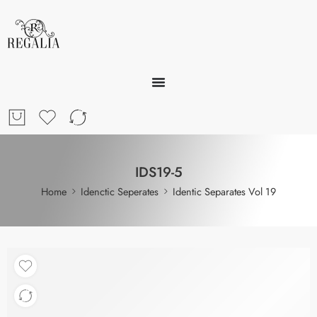
IDS19-5
Home
Idenctic Seperates
Identic Separates Vol 19