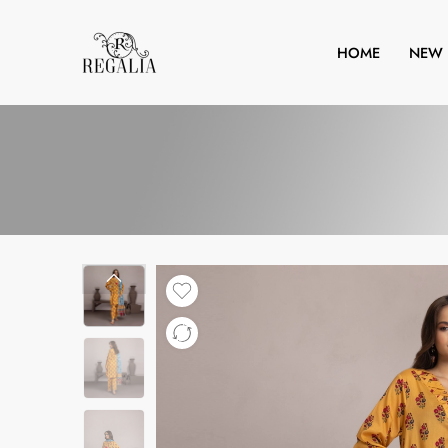
HOME
NEW 