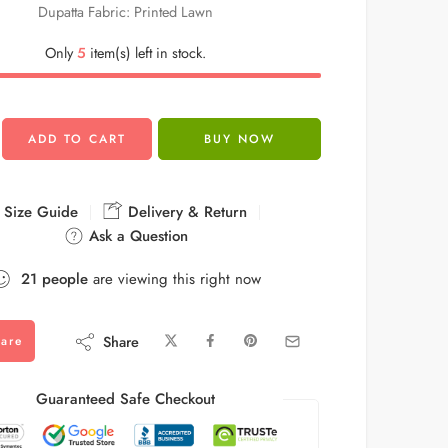
Dupatta Fabric: Printed Lawn
Only
5
item(s) left in stock.
ADD TO CART
BUY NOW
Size Guide
Delivery & Return
Ask a Question
21
people
are viewing this right now
Share
are
Guaranteed Safe Checkout