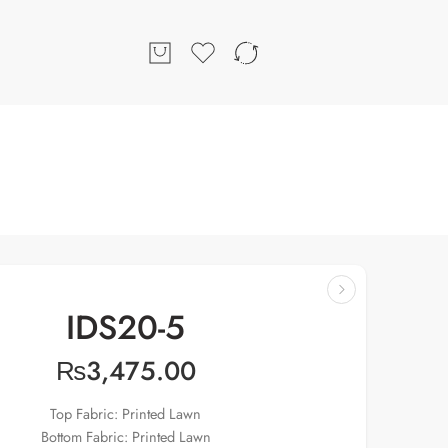
IDS20-5
₨
3,475.00
Top Fabric: Printed Lawn
Bottom Fabric: Printed Lawn