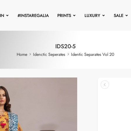
IN
#INSTAREGALIA
PRINTS
LUXURY
SALE
IDS20-5
Home
Idenctic Seperates
Identic Separates Vol 20