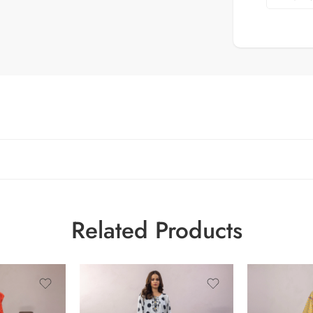
Related Products