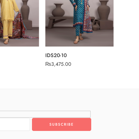
IDS20-10
₨
3,475.00