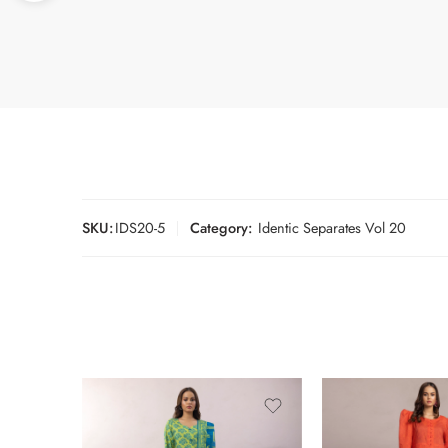
SKU:
IDS20-5
Category:
Identic Separates Vol 20