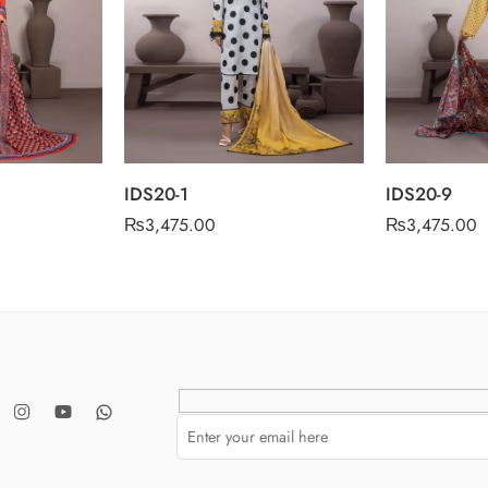
IDS20-1
IDS20-9
₨
3,475.00
₨
3,475.00