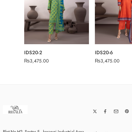
IDS20-2
IDS20-6
₨
3,475.00
₨
3,475.00
Plot No.H2, Sector 5 , korangi Industrial Area,