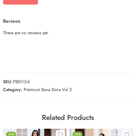
Reviews
There are no reviews yet.
SKU:
PBDV3-6
Category:
Premium Bana Dora Vol 3
Related Products
-31%
-31%