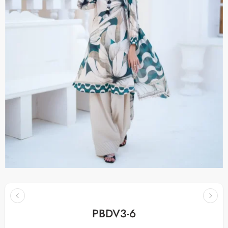
PBDV3-6