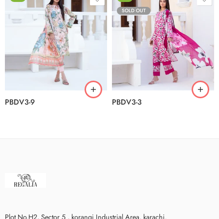
SOLD OUT
PBDV3-9
PBDV3-3
Plot No.H2, Sector 5 , korangi Industrial Area, karachi.