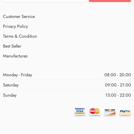
Customer Service
Privacy Policy
Terms & Condition
Best Seller
Manufactures
Monday - Friday
08:00 - 20:00
Saturday
09:00 - 21:00
Sunday
13:00 - 22:00