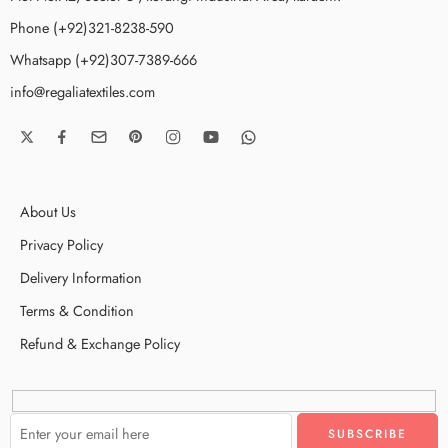
Phone (+92)321-8238-590
Whatsapp (+92)307-7389-666
info@regaliatextiles.com
About Us
Privacy Policy
Delivery Information
Terms & Condition
Refund & Exchange Policy