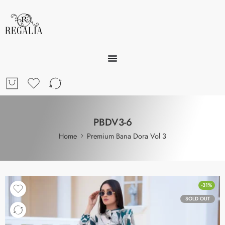
PBDV3-6
Home
Premium Bana Dora Vol 3
-31%
SOLD OUT