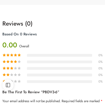
Reviews (0)
Based On 0 Reviews
0.00
Overall
0%
0%
0%
0%
0%
Be The First To Review “PBDV3-6”
Your email address will not be published.
Required fields are marked
*