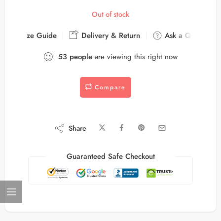
Out of stock
Size Guide
Delivery & Return
Ask a Question
53
people
are viewing this right now
Compare
Share
Guaranteed Safe Checkout