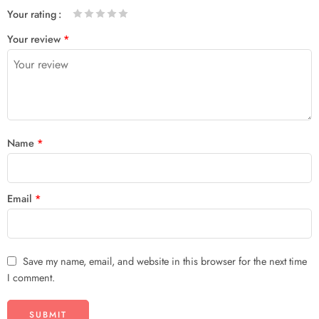
Your rating
1
2 of
3 of 5
4 of 5
5 of 5 stars
Your review
*
of
5
stars
stars
5
stars
stars
Name
*
Email
*
Save my name, email, and website in this browser for the next time
I comment.