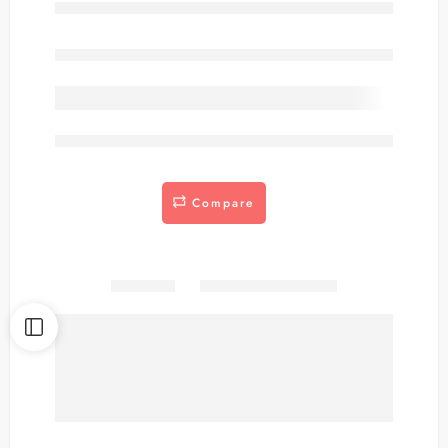
Out of stock
are viewing this right now
Compare
Share