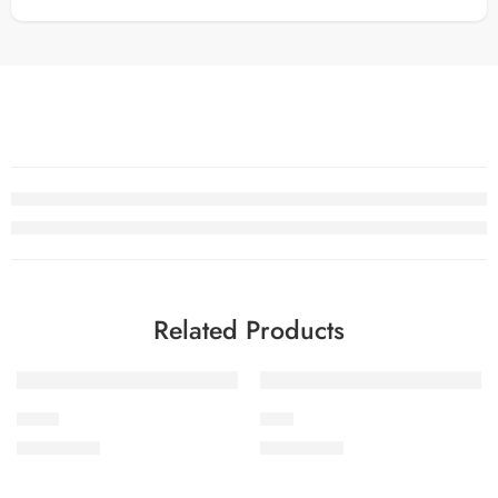
Related Products
SOLD OUT
SOLD OUT
PK-10
PK-8
₨
3,475.00
₨
3,475.00