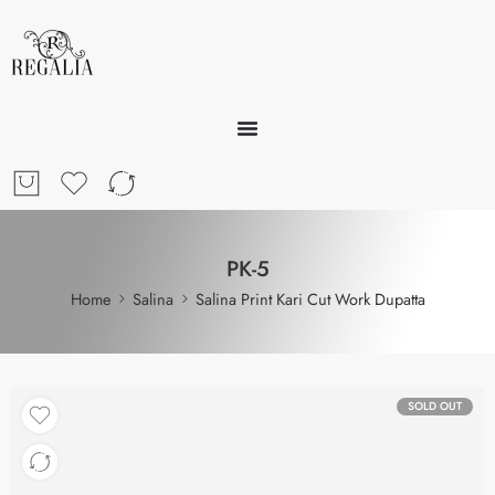
PK-5
Home
Salina
Salina Print Kari Cut Work Dupatta
SOLD OUT