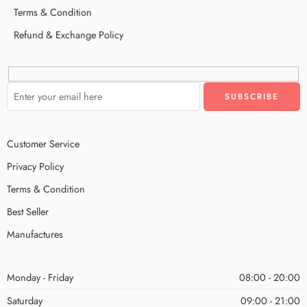
Terms & Condition
Refund & Exchange Policy
Customer Service
Privacy Policy
Terms & Condition
Best Seller
Manufactures
Monday - Friday
08:00 - 20:00
Saturday
09:00 - 21:00