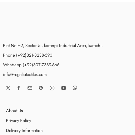
Plot No.H2, Sector 5 , korangi Industrial Area, karachi.
Phone (+92)321-8238-590
Whatsapp (+92)307-7389-666
info@regaliatextiles.com
About Us
Privacy Policy
Delivery Information