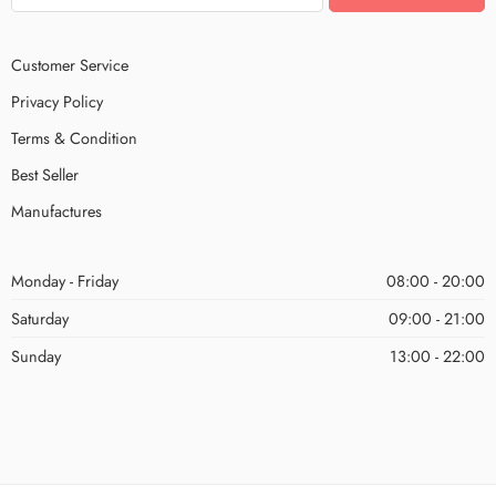
Customer Service
Privacy Policy
Terms & Condition
Best Seller
Manufactures
Monday - Friday
08:00 - 20:00
Saturday
09:00 - 21:00
Sunday
13:00 - 22:00