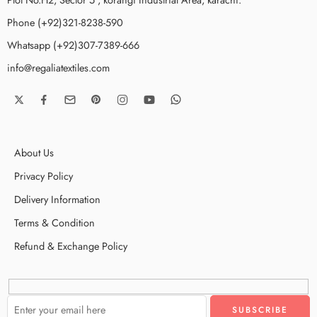
Phone (+92)321-8238-590
Whatsapp (+92)307-7389-666
info@regaliatextiles.com
About Us
Privacy Policy
Delivery Information
Terms & Condition
Refund & Exchange Policy