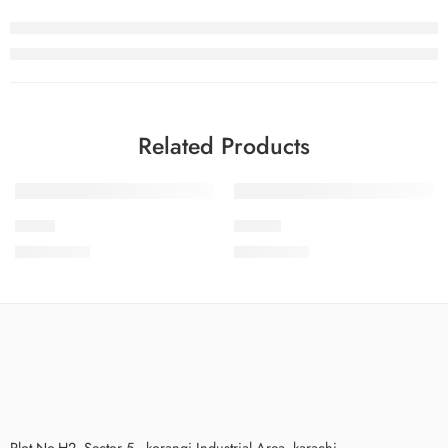
Related Products
PKC-8
PKC-12
₨
3,575.00
₨
3,575.00
Plot No.H2, Sector 5 , korangi Industrial Area, karachi.