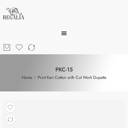
PKC-15
Home
Print Kari Cotton with Cut Work Dupatta