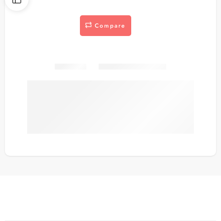
Compare
Share