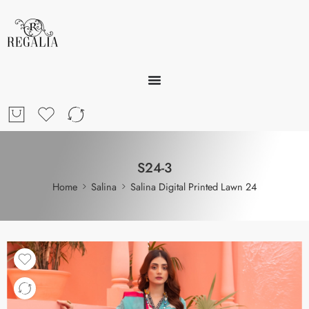
S24-3
Home
Salina
Salina Digital Printed Lawn 24