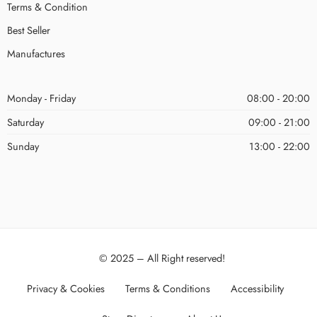
Terms & Condition
Best Seller
Manufactures
Monday - Friday
08:00 - 20:00
Saturday
09:00 - 21:00
Sunday
13:00 - 22:00
© 2025 – All Right reserved!
Privacy & Cookies
Terms & Conditions
Accessibility