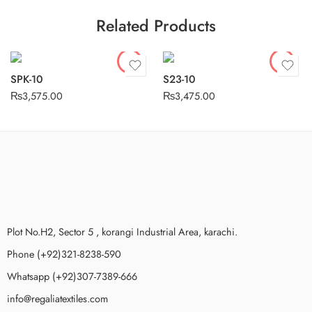
Related Products
SPK-10
S23-10
₨
3,575.00
₨
3,475.00
Plot No.H2, Sector 5 , korangi Industrial Area, karachi.
Phone (+92)321-8238-590
Whatsapp (+92)307-7389-666
info@regaliatextiles.com