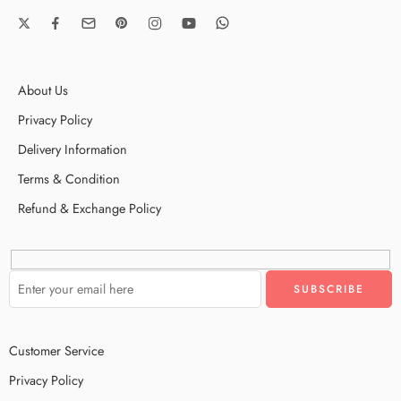
About Us
Privacy Policy
Delivery Information
Terms & Condition
Refund & Exchange Policy
Customer Service
Privacy Policy