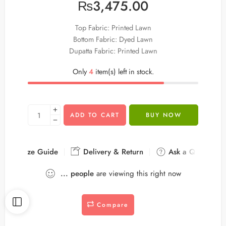
₨
3,475.00
Top Fabric: Printed Lawn
Bottom Fabric: Dyed Lawn
Dupatta Fabric: Printed Lawn
Only
4
item(s) left in stock.
ADD TO CART
BUY NOW
Size Guide
Delivery & Return
Ask a Question
...
people
are viewing this right now
Compare