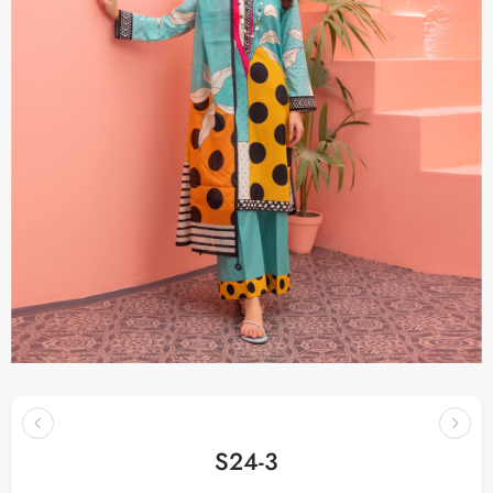
S24-3