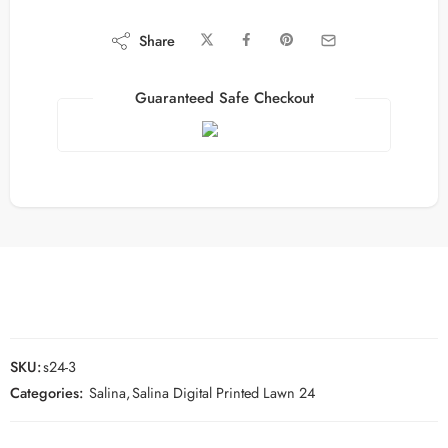
Share
Guaranteed Safe Checkout
SKU:
s24-3
Categories:
Salina
,
Salina Digital Printed Lawn 24