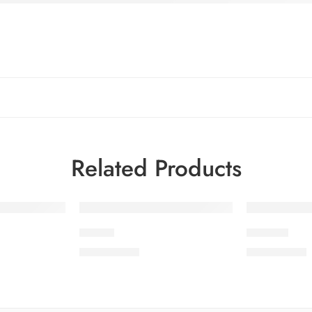
Related Products
SLV5-1
SLV5-10
₨
3,650.00
₨
3,650.00