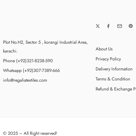
Plot No.H2, Sector 5 , korangi Industrial Area,
About Us
karachi.
Privacy Policy
Phone (+92)321-8238-590
Delivery Information
Whatsapp (+92)307-7389-666
Terms & Condition
info@regaliatextiles.com
Refund & Exchange P
© 2025 – All Right reserved!