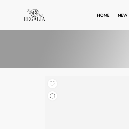
HOME
NEW 