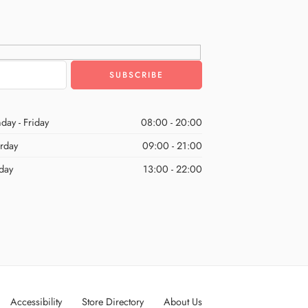
day - Friday
08:00 - 20:00
urday
09:00 - 21:00
day
13:00 - 22:00
Accessibility
Store Directory
About Us