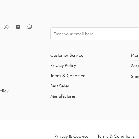
Customer Service
Mon
Privacy Policy
Sat
Terms & Condition
Sun
Best Seller
olicy
Manufactures
Privacy & Cookies
Terms & Conditions