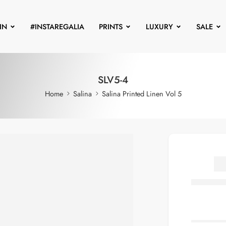
IN
#INSTAREGALIA
PRINTS
LUXURY
SALE
SLV5-4
Home
Salina
Salina Printed Linen Vol 5