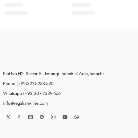
SPKV4-3
SPKV4-9
₨
3,775.00
₨
3,775.00
Plot No.H2, Sector 5 , korangi Industrial Area, karachi.
Phone (+92)321-8238-590
Whatsapp (+92)307-7389-666
info@regaliatextiles.com