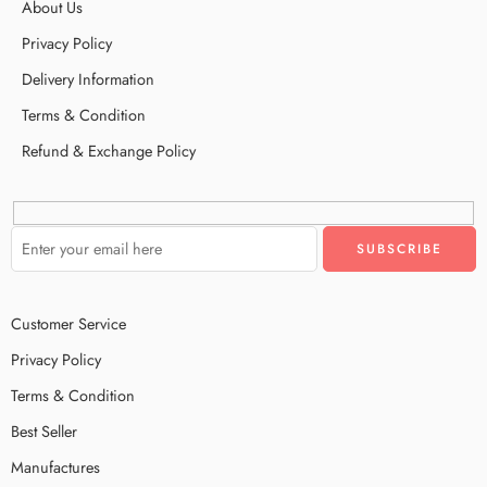
About Us
Privacy Policy
Delivery Information
Terms & Condition
Refund & Exchange Policy
Customer Service
Privacy Policy
Terms & Condition
Best Seller
Manufactures