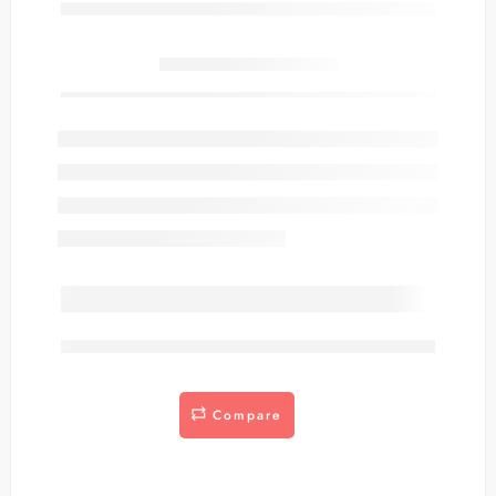
Only
item(s) left in stock.
are viewing this right now
Compare