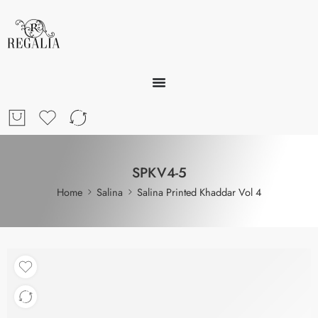
SPKV4-5
Home
Salina
Salina Printed Khaddar Vol 4