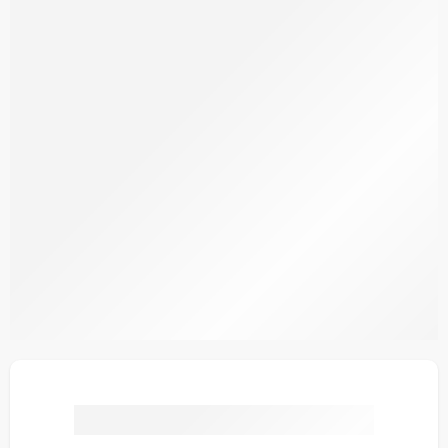
SPKV4-5