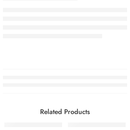
Related Products