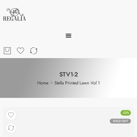
STV1-2
Home
Stella Printed Lawn Vol 1
-32%
SOLD OUT