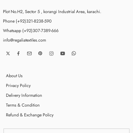
Plot No.H2, Sector 5 , korangi Industrial Area, karachi.
Phone (+92)321-8238-590
Whatsapp (+92)307-7389-666
info@regaliatextiles.com
About Us
Privacy Policy
Delivery Information
Terms & Condition
Refund & Exchange Policy