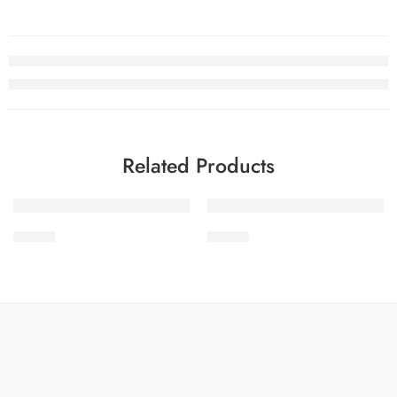
Related Products
-32%
-32%
STV1-9
STV1-6
SOLD OUT
SOLD OUT