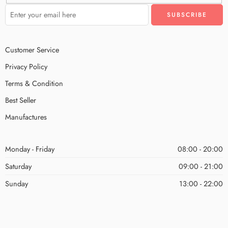
Customer Service
Privacy Policy
Terms & Condition
Best Seller
Manufactures
Monday - Friday
08:00 - 20:00
Saturday
09:00 - 21:00
Sunday
13:00 - 22:00