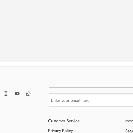
ries
Customer Service
Mon
Privacy Policy
Sat