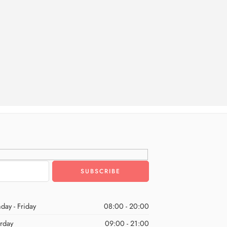
day - Friday
08:00 - 20:00
urday
09:00 - 21:00