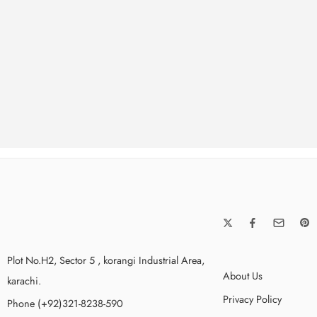
Up to
50% Off
All T-Shirt & Accesso
SHOP NOW
Plot No.H2, Sector 5 , korangi Industrial Area,
About Us
karachi.
Privacy Policy
Phone (+92)321-8238-590