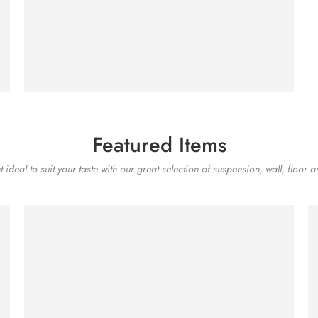
SHOP NOW
Featured Items
 ideal to suit your taste with our great selection of suspension, wall, floor a