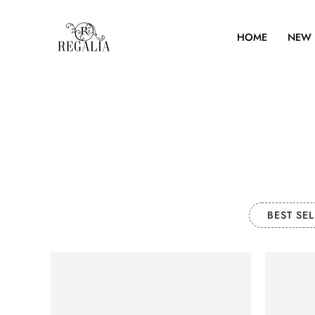
HOME
NEW 
BEST SEL