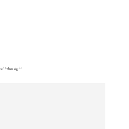
nd table light