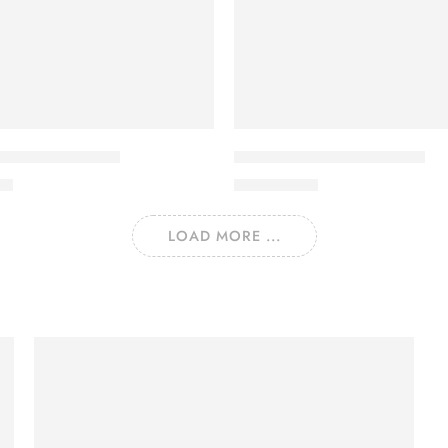
LAWN VOL 22-5
SALINA LAWN VOL 22-4
00
₨
3,275.00
LOAD MORE ...
Let Party
Hard Pillow