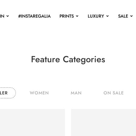
IN
#INSTAREGALIA
PRINTS
LUXURY
SALE
Feature Categories
LER
WOMEN
MAN
ON SALE