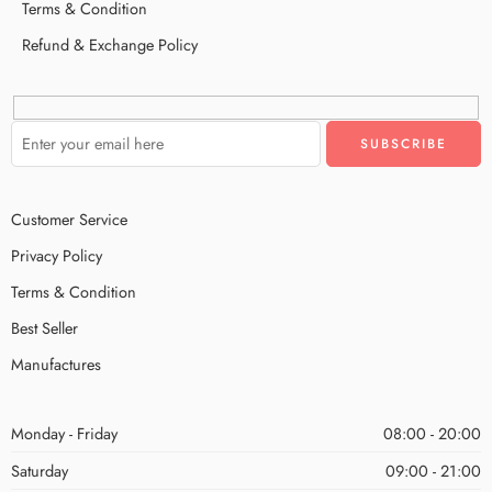
Terms & Condition
Refund & Exchange Policy
Customer Service
Privacy Policy
Terms & Condition
Best Seller
Manufactures
Monday - Friday
08:00 - 20:00
Saturday
09:00 - 21:00