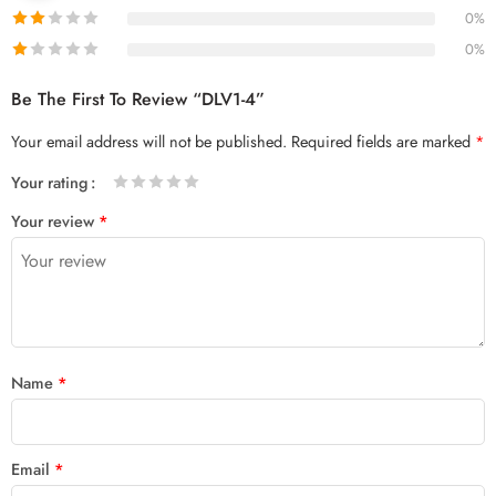
0%
0%
Be The First To Review “DLV1-4”
Your email address will not be published.
Required fields are marked
*
Your rating
1
2 of
3 of 5
4 of 5
5 of 5 stars
Your review
*
of
5
stars
stars
5
stars
stars
Name
*
Email
*