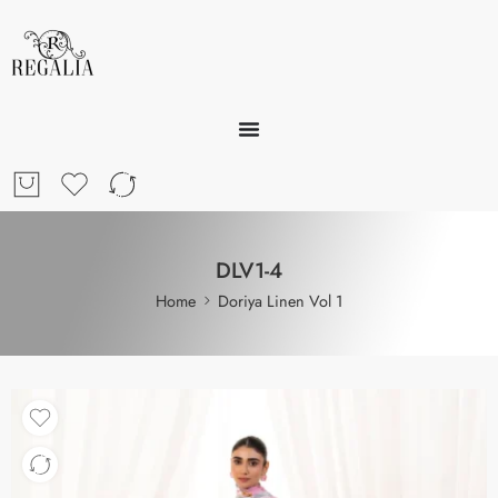
DLV1-4
Home
Doriya Linen Vol 1