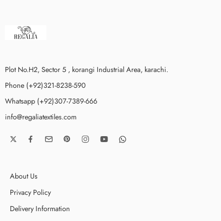
Plot No.H2, Sector 5 , korangi Industrial Area, karachi.
Phone (+92)321-8238-590
Whatsapp (+92)307-7389-666
info@regaliatextiles.com
About Us
Privacy Policy
Delivery Information