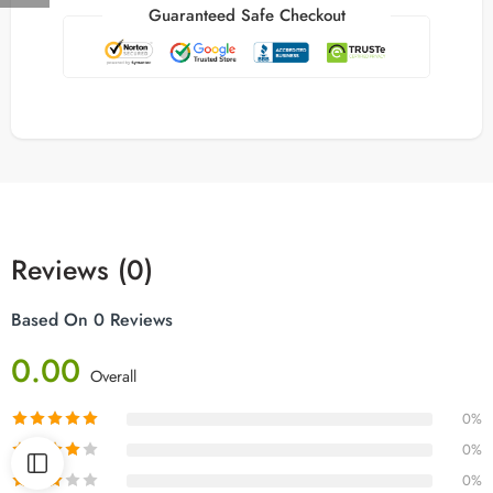
Guaranteed Safe Checkout
Reviews (0)
Based On 0 Reviews
0.00
Overall
0%
0%
0%