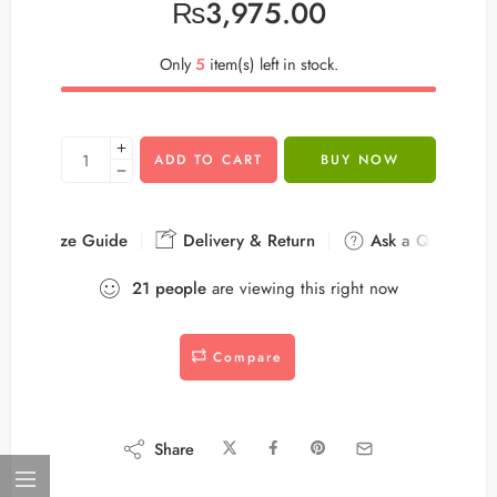
₨
3,975.00
Only
5
item(s) left in stock.
ADD TO CART
BUY NOW
Size Guide
Delivery & Return
Ask a Question
21
people
are viewing this right now
Compare
Share