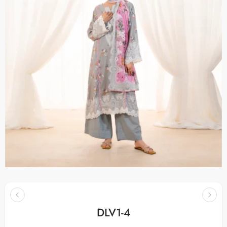
DLV1-4