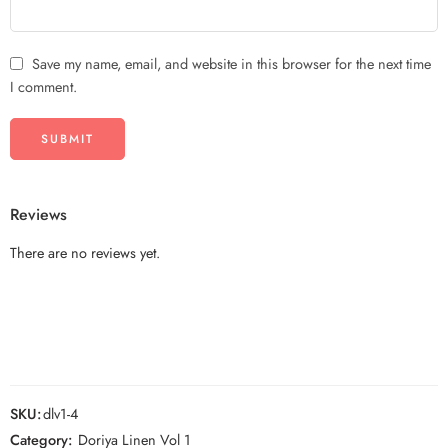
Save my name, email, and website in this browser for the next time
I comment.
Reviews
There are no reviews yet.
SKU:
dlv1-4
Category:
Doriya Linen Vol 1