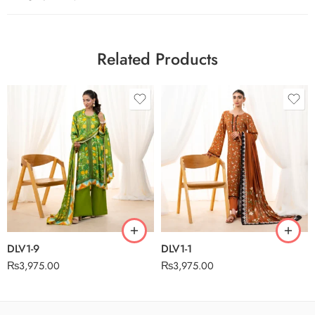
Related Products
DLV1-9
DLV1-1
₨
3,975.00
₨
3,975.00