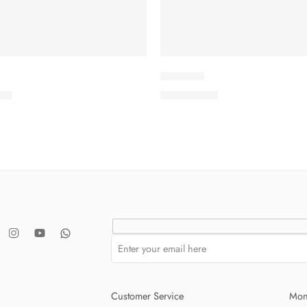
IDKV2-8
.00
₨
3,575.00
Customer Service
Mon