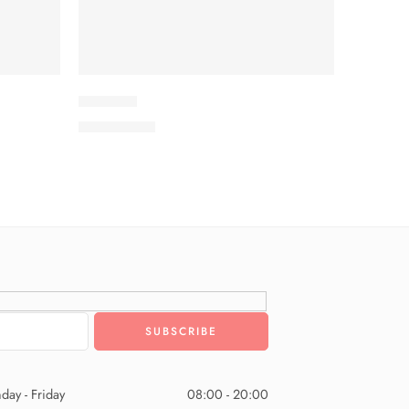
IDKV2-9
₨
3,575.00
day - Friday
08:00 - 20:00