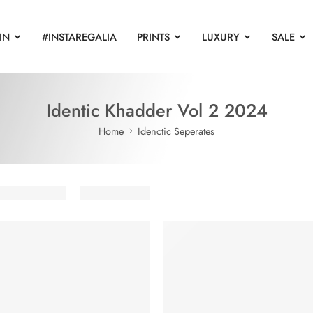
IN
#INSTAREGALIA
PRINTS
LUXURY
SALE
Identic Khadder Vol 2 2024
Home
Idenctic Seperates