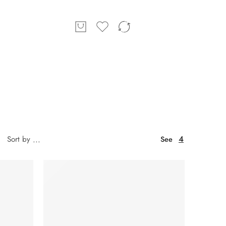
4
Sort by
...
See