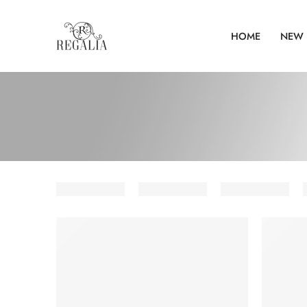
HOME
NEW 