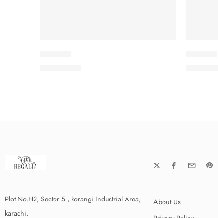
IDKV2-6
IDKV2-7
₨
3,575.00
₨
3,575
Plot No.H2, Sector 5 , korangi Industrial Area,
About Us
karachi.
Privacy Policy