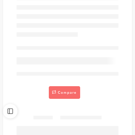
Out of stock
are viewing this right now
Compare
Share