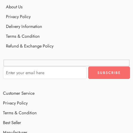
About Us
Privacy Policy
Delivery Information
Terms & Condition
Refund & Exchange Policy
Customer Service
Privacy Policy
Terms & Condition
Best Seller
Manufactures