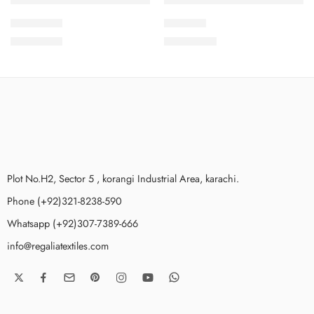
2PcsVol5-6
IDS21-10
₨
1,875.00
₨
3,475.00
Plot No.H2, Sector 5 , korangi Industrial Area, karachi.
Phone (+92)321-8238-590
Whatsapp (+92)307-7389-666
info@regaliatextiles.com