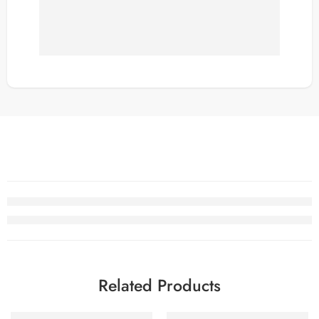
Related Products