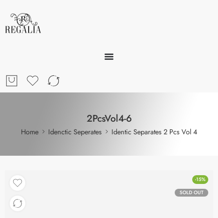
2PcsVol4-6
Home
Idenctic Seperates
Identic Separates 2 Pcs Vol 4
-15%
SOLD OUT