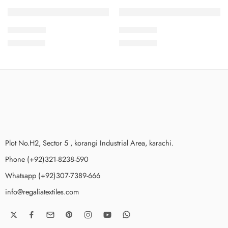
SOLD OUT
SOLD OUT
2PcsVol8-4
2PcsVol8-9
₨
1,875.00
₨
1,875.00
Plot No.H2, Sector 5 , korangi Industrial Area, karachi.
Phone (+92)321-8238-590
Whatsapp (+92)307-7389-666
info@regaliatextiles.com