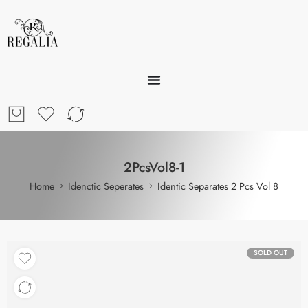
2PcsVol8-1
Home
Idenctic Seperates
Identic Separates 2 Pcs Vol 8
SOLD OUT