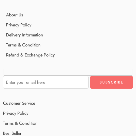
About Us
Privacy Policy
Delivery Information
Terms & Condition
Refund & Exchange Policy
Customer Service
Privacy Policy
Terms & Condition
Best Seller