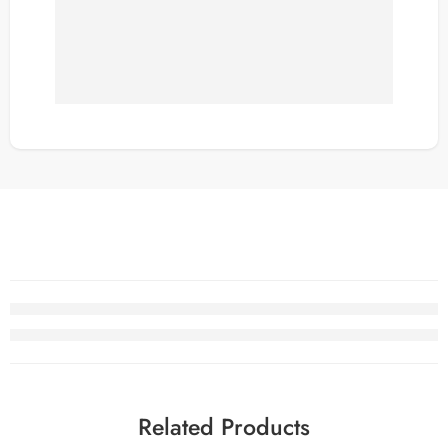
Related Products