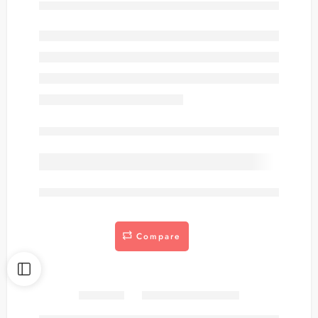
Out of stock
are viewing this right now
Compare
Share