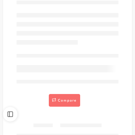
Out of stock
are viewing this right now
Compare
Share