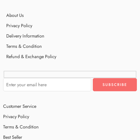
About Us
Privacy Policy
Delivery Information
Terms & Condition
Refund & Exchange Policy
Customer Service
Privacy Policy
Terms & Condition
Best Seller