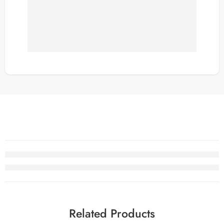
Related Products