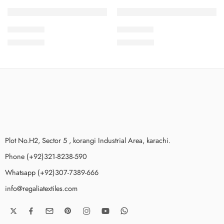
SOLD OUT
SOLD OUT
2PcsVol8-9
2PcsVol8-7
₨
1,875.00
₨
1,875.00
Plot No.H2, Sector 5 , korangi Industrial Area, karachi.
Phone (+92)321-8238-590
Whatsapp (+92)307-7389-666
info@regaliatextiles.com