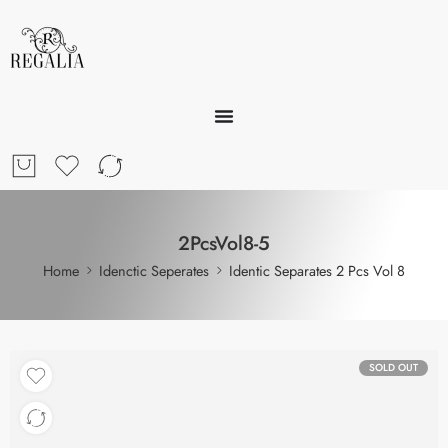
2PcsVol8-5
Home
Idenctic Seperates
Identic Separates 2 Pcs Vol 8
SOLD OUT