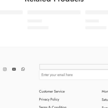
SOLD OUT
SOLD OUT
LAMIYA
MEHER
₨
8,500.00
₨
8,500.00
Customer Service
Mon
Privacy Policy
Sat
Terms & Condition
Sun