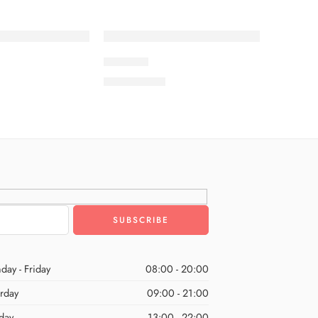
SOLD OUT
ROSHNI
₨
8,500.00
day - Friday
08:00 - 20:00
urday
09:00 - 21:00
day
13:00 - 22:00