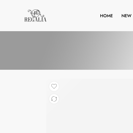
HOME
NEW 