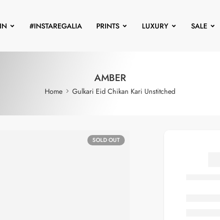
IN
#INSTAREGALIA
PRINTS
LUXURY
SALE
AMBER
Home
Gulkari Eid Chikan Kari Unstitched
SOLD OUT