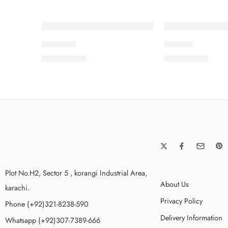
SOLD OUT
SOLD OUT
AFSANA
AMAYA
₨
8,500.00
₨
8,500.00
Plot No.H2, Sector 5 , korangi Industrial Area,
About Us
karachi.
Privacy Policy
Phone (+92)321-8238-590
Delivery Information
Whatsapp (+92)307-7389-666