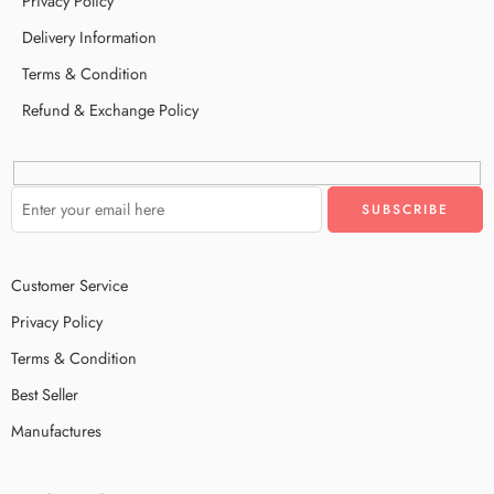
Privacy Policy
Delivery Information
Terms & Condition
Refund & Exchange Policy
Customer Service
Privacy Policy
Terms & Condition
Best Seller
Manufactures