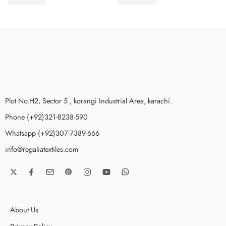
₨
3,675.00
₨
3,675.00
Stitched
Stitched
Plot No.H2, Sector 5 , korangi Industrial Area, karachi.
Phone (+92)321-8238-590
Whatsapp (+92)307-7389-666
info@regaliatextiles.com
About Us