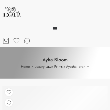
Ayka Bloom
Home
Luxury Lawn Prints x Ayesha Ibrahim