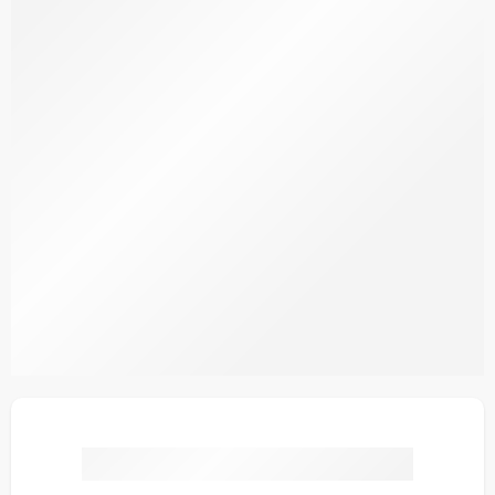
Ayka Bloom