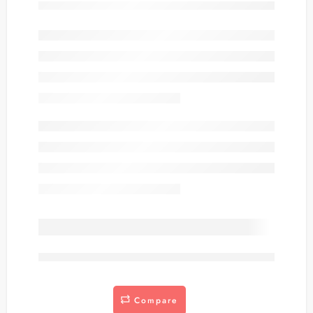
are viewing this right now
Compare