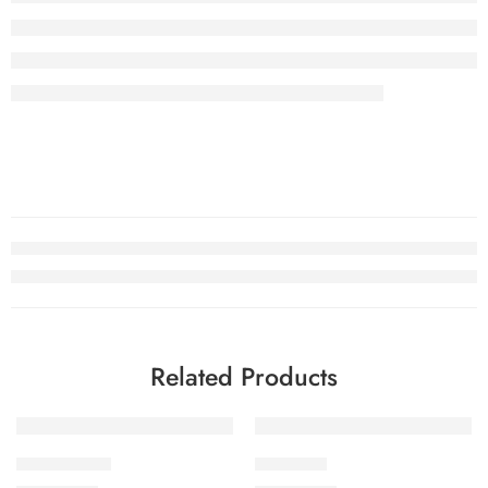
Related Products
Unstitched
Unstitched
Coral Chand
Rosy Ride