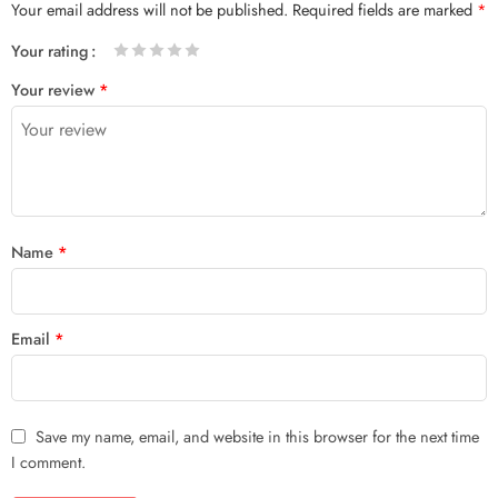
Your email address will not be published.
Required fields are marked
*
Your rating
1
2 of
3 of 5
4 of 5
5 of 5 stars
Your review
*
of
5
stars
stars
5
stars
stars
Name
*
Email
*
Save my name, email, and website in this browser for the next time
I comment.