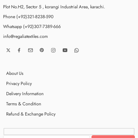
Plot No.H2, Sector 5 , korangi Industrial Area, karachi.
Phone (+92)321-8238-590
Whatsapp (+92)307-7389-666
info@regaliatextiles.com
About Us
Privacy Policy
Delivery Information
Terms & Condition
Refund & Exchange Policy