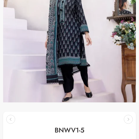
BNWV1-5