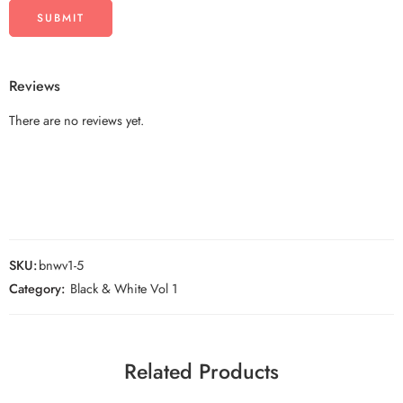
Reviews
There are no reviews yet.
SKU:
bnwv1-5
Category:
Black & White Vol 1
Related Products