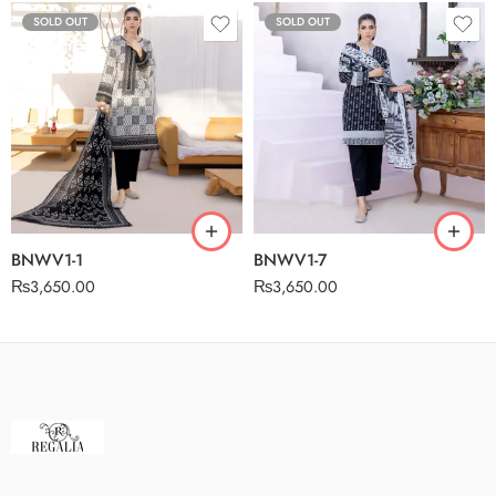
SOLD OUT
SOLD OUT
BNWV1-1
BNWV1-7
₨
3,650.00
₨
3,650.00