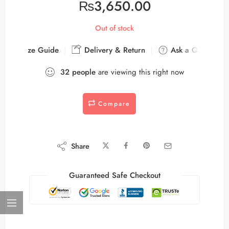
₨
3,650.00
Out of stock
Size Guide
Delivery & Return
Ask a Question
32
people
are viewing this right now
Compare
Share
Guaranteed Safe Checkout