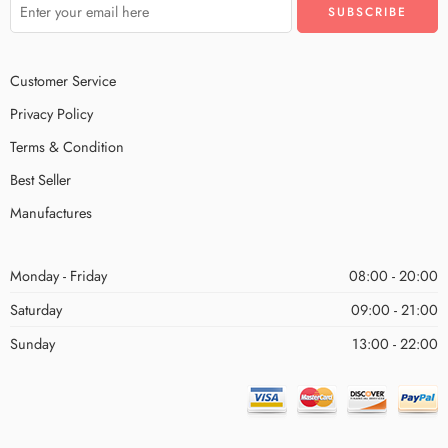
Customer Service
Privacy Policy
Terms & Condition
Best Seller
Manufactures
Monday - Friday
08:00 - 20:00
Saturday
09:00 - 21:00
Sunday
13:00 - 22:00