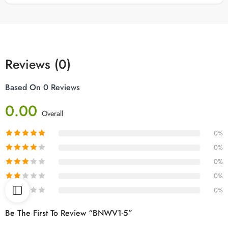
Reviews (0)
Based On 0 Reviews
0.00
Overall
0%
0%
0%
0%
0%
Be The First To Review “BNWV1-5”