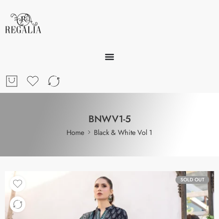
BNWV1-5
Home
Black & White Vol 1
SOLD OUT