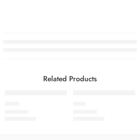
Related Products
SOLD OUT
SOLD OUT
CB1-10
CB1-3
₨
2,950.00
₨
2,950.00