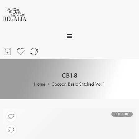
CB1-8
Home
Cocoon Basic Stitched Vol 1
SOLD OUT