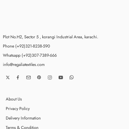
Plot No.H2, Sector 5 , korangi Industrial Area, karachi.
Phone (+92)321-8238-590
Whatsapp (+92)307-7389-666
info@regaliatextiles.com
About Us
Privacy Policy
Delivery Information
Terms & Condition