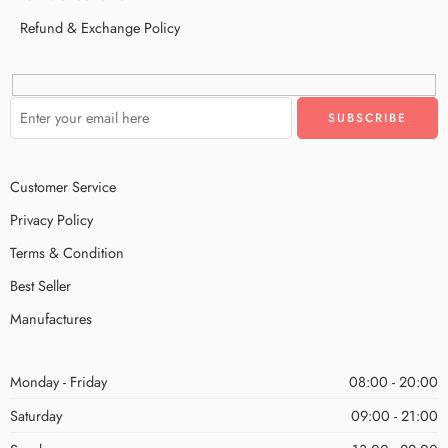
Refund & Exchange Policy
Customer Service
Privacy Policy
Terms & Condition
Best Seller
Manufactures
Monday - Friday
08:00 - 20:00
Saturday
09:00 - 21:00