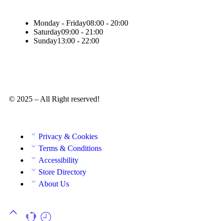
Monday - Friday
08:00 - 20:00
Saturday
09:00 - 21:00
Sunday
13:00 - 22:00
© 2025 – All Right reserved!
Privacy & Cookies
Terms & Conditions
Accessibility
Store Directory
About Us