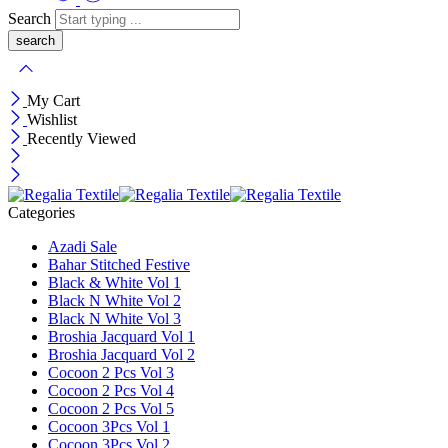
Search
My Cart
Wishlist
Recently Viewed
Categories
Azadi Sale
Bahar Stitched Festive
Black & White Vol 1
Black N White Vol 2
Black N White Vol 3
Broshia Jacquard Vol 1
Broshia Jacquard Vol 2
Cocoon 2 Pcs Vol 3
Cocoon 2 Pcs Vol 4
Cocoon 2 Pcs Vol 5
Cocoon 3Pcs Vol 1
Cocoon 3Pcs Vol 2