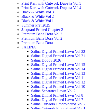
Print Kari with Cutwork Dupatta Vol 5
Print Kari with Cutwork Dupatta Vol 4
Black & White Vol 3
Black & White Vol 2
Black & White Vol 1
Summer Pret 2025
Jacquard Printed Chapter 2
Premium Bana Dora Vol 3
Premium Bana Dora Vol 2
Premium Bana Dora
SALINA
Salina Digital Printed Lawn Vol 22
Salina Digital Printed Lawn Vol 21
Salina Dobby 2026
Salina Digital Printed Lawn Vol 15
Salina Digital Printed Lawn Vol 14
Salina Digital Printed Lawn Vol 13
Salina Digital Printed Lawn Vol 11
Salina Digital Printed Lawn Vol 12
Salina Digital Printed Lawn Vol 10
Salina Separates Lawn Vol 2
Salina Digital Printed Lawn Vol 8
Salina Digital Printed Lawn Vol 7
Salina Cutwork Embroidered Vol 2
Salina Cutwork Embroidered Vol 1