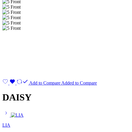
Add to Compare
Added to Compare
DAISY
LIA