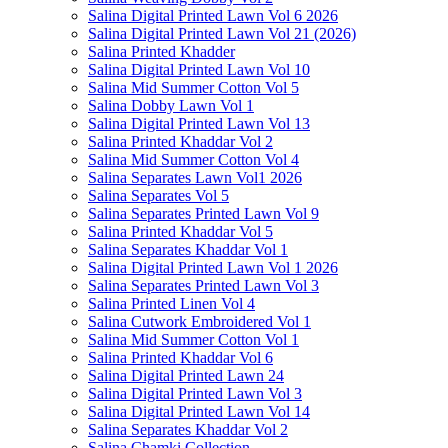
Salina Digital Printed Lawn Vol 6 2026
Salina Digital Printed Lawn Vol 21 (2026)
Salina Printed Khadder
Salina Digital Printed Lawn Vol 10
Salina Mid Summer Cotton Vol 5
Salina Dobby Lawn Vol 1
Salina Digital Printed Lawn Vol 13
Salina Printed Khaddar Vol 2
Salina Mid Summer Cotton Vol 4
Salina Separates Lawn Vol1 2026
Salina Separates Vol 5
Salina Separates Printed Lawn Vol 9
Salina Printed Khaddar Vol 5
Salina Separates Khaddar Vol 1
Salina Digital Printed Lawn Vol 1 2026
Salina Separates Printed Lawn Vol 3
Salina Printed Linen Vol 4
Salina Cutwork Embroidered Vol 1
Salina Mid Summer Cotton Vol 1
Salina Printed Khaddar Vol 6
Salina Digital Printed Lawn 24
Salina Digital Printed Lawn Vol 3
Salina Digital Printed Lawn Vol 14
Salina Separates Khaddar Vol 2
Salina Chamki Collection