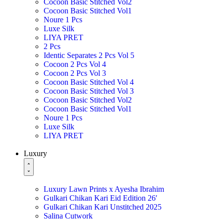
Cocoon Basic Stitched Vol2
Cocoon Basic Stitched Vol1
Noure 1 Pcs
Luxe Silk
LIYA PRET
2 Pcs
Identic Separates 2 Pcs Vol 5
Cocoon 2 Pcs Vol 4
Cocoon 2 Pcs Vol 3
Cocoon Basic Stitched Vol 4
Cocoon Basic Stitched Vol 3
Cocoon Basic Stitched Vol2
Cocoon Basic Stitched Vol1
Noure 1 Pcs
Luxe Silk
LIYA PRET
Luxury
Luxury Lawn Prints x Ayesha Ibrahim
Gulkari Chikan Kari Eid Edition 26′
Gulkari Chikan Kari Unstitched 2025
Salina Cutwork