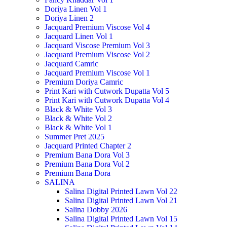
Doriya Linen Vol 1
Doriya Linen 2
Jacquard Premium Viscose Vol 4
Jacquard Linen Vol 1
Jacquard Viscose Premium Vol 3
Jacquard Premium Viscose Vol 2
Jacquard Camric
Jacquard Premium Viscose Vol 1
Premium Doriya Camric
Print Kari with Cutwork Dupatta Vol 5
Print Kari with Cutwork Dupatta Vol 4
Black & White Vol 3
Black & White Vol 2
Black & White Vol 1
Summer Pret 2025
Jacquard Printed Chapter 2
Premium Bana Dora Vol 3
Premium Bana Dora Vol 2
Premium Bana Dora
SALINA
Salina Digital Printed Lawn Vol 22
Salina Digital Printed Lawn Vol 21
Salina Dobby 2026
Salina Digital Printed Lawn Vol 15