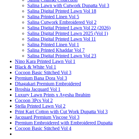
Salina Lawn with Cutwork Dupatta Vol 3
Salina Digital Printed Lawn Vol 18
Salina Printed Linen Vol 5
Salina Cutwork Embroidered Vol 2
Salina Digital Printed Lawn Vol 22 (2026)
Salina Digital Printed Lawn 2025 (Vol 1)
Salina Digital Printed Lawn Vol 11
Salina Printed Linen Vol 1
Salina Printed Khaddar Vol 7
Salina Digital Printed Lawn Vol 23
Nino Kara Printed Lawn Vol 1
Black & White Vol 1
Cocoon Basic Stitched Vol 3
Premium Bana Dora Vol 3
Dhagakari Premium Embroidered
Broshia Jacquard Vol 1
Luxury Lawn Prints x Ayesha Ibrahim
Cocoon 3Pcs Vol 2
Stella Printed Lawn Vol 2
Print Kari Cotton with Cut Work Dupatta Vol 3
Jacquard Premium Viscose Vol 3
Premium Embroidered with Embroidered Dupatta
Cocoon Basic Stitched Vol 4