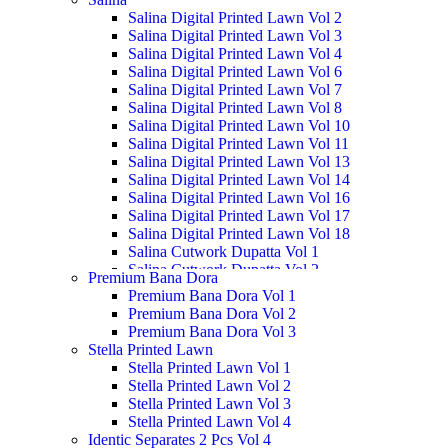
Salina Digital Printed Lawn Vol 2
Salina Digital Printed Lawn Vol 3
Salina Digital Printed Lawn Vol 4
Salina Digital Printed Lawn Vol 6
Salina Digital Printed Lawn Vol 7
Salina Digital Printed Lawn Vol 8
Salina Digital Printed Lawn Vol 10
Salina Digital Printed Lawn Vol 11
Salina Digital Printed Lawn Vol 13
Salina Digital Printed Lawn Vol 14
Salina Digital Printed Lawn Vol 16
Salina Digital Printed Lawn Vol 17
Salina Digital Printed Lawn Vol 18
Salina Cutwork Dupatta Vol 1
Salina Cutwork Dupatta Vol 2
Premium Bana Dora
Salina Cutwork Dupatta Vol 3
Premium Bana Dora Vol 1
Salina Cutwork Dupatta Vol 4
Premium Bana Dora Vol 2
Salina Cutwork Dupatta Vol 5
Premium Bana Dora Vol 3
Salina Doriya Vol 1
Stella Printed Lawn
Salina Doriya Vol 2
Stella Printed Lawn Vol 1
Salina Separates Vol 3
Stella Printed Lawn Vol 2
Salina Separates Vol 4
Stella Printed Lawn Vol 3
Salina Separates Vol 7
Stella Printed Lawn Vol 4
Salina Dobby Lawn Vol 1
Identic Separates 2 Pcs Vol 4