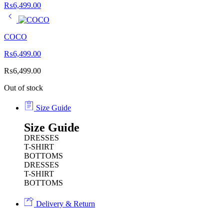
₨
6,499.00
COCO
₨
6,499.00
₨
6,499.00
Out of stock
Size Guide
Size Guide
DRESSES
T-SHIRT
BOTTOMS
DRESSES
T-SHIRT
BOTTOMS
Delivery & Return