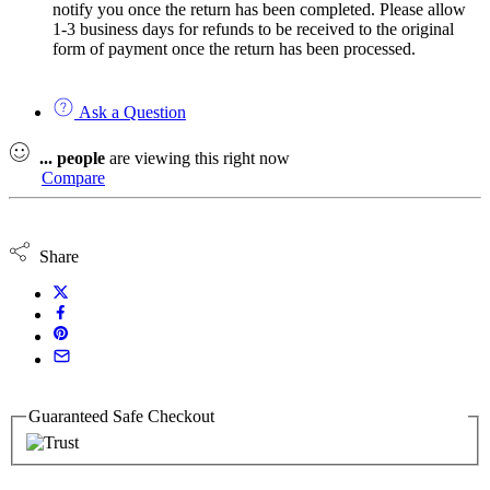
notify you once the return has been completed. Please allow
1-3 business days for refunds to be received to the original
form of payment once the return has been processed.
Ask a Question
...
people
are viewing this right now
Compare
Share
Guaranteed Safe Checkout