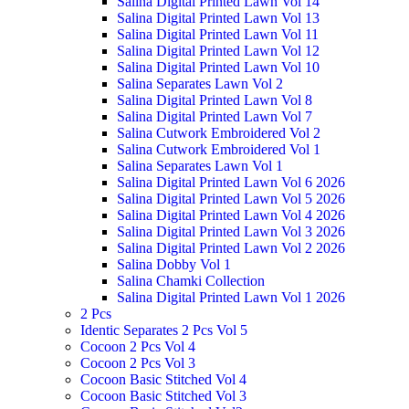
Salina Digital Printed Lawn Vol 14
Salina Digital Printed Lawn Vol 13
Salina Digital Printed Lawn Vol 11
Salina Digital Printed Lawn Vol 12
Salina Digital Printed Lawn Vol 10
Salina Separates Lawn Vol 2
Salina Digital Printed Lawn Vol 8
Salina Digital Printed Lawn Vol 7
Salina Cutwork Embroidered Vol 2
Salina Cutwork Embroidered Vol 1
Salina Separates Lawn Vol 1
Salina Digital Printed Lawn Vol 6 2026
Salina Digital Printed Lawn Vol 5 2026
Salina Digital Printed Lawn Vol 4 2026
Salina Digital Printed Lawn Vol 3 2026
Salina Digital Printed Lawn Vol 2 2026
Salina Dobby Vol 1
Salina Chamki Collection
Salina Digital Printed Lawn Vol 1 2026
2 Pcs
Identic Separates 2 Pcs Vol 5
Cocoon 2 Pcs Vol 4
Cocoon 2 Pcs Vol 3
Cocoon Basic Stitched Vol 4
Cocoon Basic Stitched Vol 3