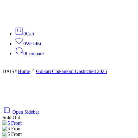
0
Cart
0
Wishlist
0
Compare
DAISY
Home
Gulkari Chikankari Unstitched 2025
Open Sidebar
Sold Out