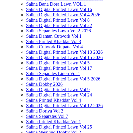
Salina Bana Dora Lawn VOL 1
Salina Digital Printed Lawn Vol 16
Salina Digital Printed Lawn Vol 4 2026
Salina Digital Printed Lawn Vol 8
Salina Digital Printed Lawn Vol 22
Salina Separates Lawn Vol 2 2026
Salina Daman Cutwork Vol 1
Salina Printed Khaddar Vol 3
Salina Cutwork Dupatta Vol 4
Salina Digital Printed Lawn Vol 10 2026
Salina Digital Printed Lawn Vol 15 2026
Salina Digital Printed Lawn Vol 5
Salina Digital Printed Lawn Vol 17
Salina Separates Linen Vol 1
Salina Digital Printed Lawn Vol 5 2026
Salina Dobby 2026
Salina Digital Printed Lawn Vol 9
Salina Digital Printed Lawn Vol 24
Salina Printed Khaddar Vol 4
Salina Digital Printed Lawn Vol 12 2026
Salina Doriya Vol 2
Salina Separates Vol 7
Salina Printed Khaddar Vol 1
Salina Digital Printed Lawn Vol 25
Salina Weaving Dobby Vol 2