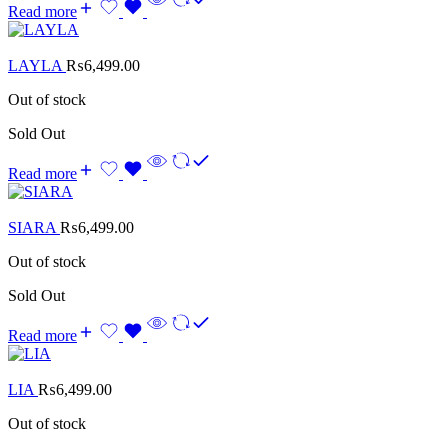
Read more
LAYLA
₨
6,499.00
Out of stock
Sold Out
Read more
SIARA
₨
6,499.00
Out of stock
Sold Out
Read more
LIA
₨
6,499.00
Out of stock