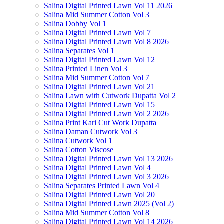
Salina Digital Printed Lawn Vol 11 2026
Salina Mid Summer Cotton Vol 3
Salina Dobby Vol 1
Salina Digital Printed Lawn Vol 7
Salina Digital Printed Lawn Vol 8 2026
Salina Separates Vol 1
Salina Digital Printed Lawn Vol 12
Salina Printed Linen Vol 3
Salina Mid Summer Cotton Vol 7
Salina Digital Printed Lawn Vol 21
Salina Lawn with Cutwork Dupatta Vol 2
Salina Digital Printed Lawn Vol 15
Salina Digital Printed Lawn Vol 2 2026
Salina Print Kari Cut Work Dupatta
Salina Daman Cutwork Vol 3
Salina Cutwork Vol 1
Salina Cotton Viscose
Salina Digital Printed Lawn Vol 13 2026
Salina Digital Printed Lawn Vol 4
Salina Digital Printed Lawn Vol 3 2026
Salina Separates Printed Lawn Vol 4
Salina Digital Printed Lawn Vol 20
Salina Digital Printed Lawn 2025 (Vol 2)
Salina Mid Summer Cotton Vol 8
Salina Digital Printed Lawn Vol 14 2026