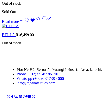
Out of stock
Sold Out
Read more
BELLA
₨
6,499.00
Out of stock
Plot No.H2, Sector 5 , korangi Industrial Area, karachi.
Phone (+92)321-8238-590
Whatsapp (+92)307-7389-666
info@regaliatextiles.com