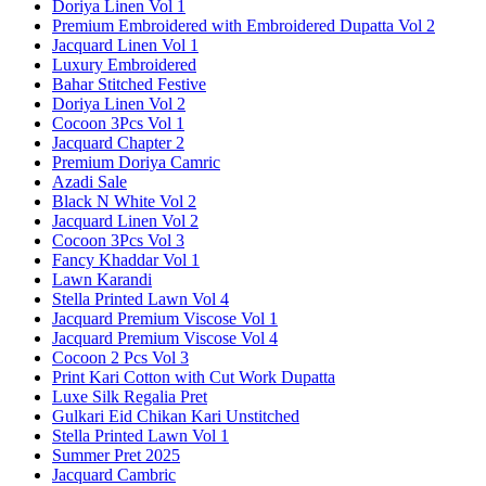
Doriya Linen Vol 1
Premium Embroidered with Embroidered Dupatta Vol 2
Jacquard Linen Vol 1
Luxury Embroidered
Bahar Stitched Festive
Doriya Linen Vol 2
Cocoon 3Pcs Vol 1
Jacquard Chapter 2
Premium Doriya Camric
Azadi Sale
Black N White Vol 2
Jacquard Linen Vol 2
Cocoon 3Pcs Vol 3
Fancy Khaddar Vol 1
Lawn Karandi
Stella Printed Lawn Vol 4
Jacquard Premium Viscose Vol 1
Jacquard Premium Viscose Vol 4
Cocoon 2 Pcs Vol 3
Print Kari Cotton with Cut Work Dupatta
Luxe Silk Regalia Pret
Gulkari Eid Chikan Kari Unstitched
Stella Printed Lawn Vol 1
Summer Pret 2025
Jacquard Cambric