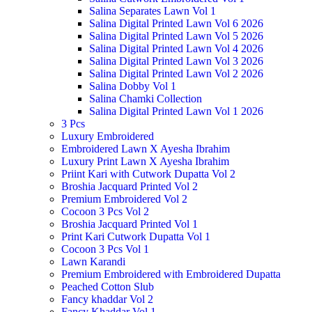
Salina Separates Lawn Vol 1
Salina Digital Printed Lawn Vol 6 2026
Salina Digital Printed Lawn Vol 5 2026
Salina Digital Printed Lawn Vol 4 2026
Salina Digital Printed Lawn Vol 3 2026
Salina Digital Printed Lawn Vol 2 2026
Salina Dobby Vol 1
Salina Chamki Collection
Salina Digital Printed Lawn Vol 1 2026
3 Pcs
Luxury Embroidered
Embroidered Lawn X Ayesha Ibrahim
Luxury Print Lawn X Ayesha Ibrahim
Priint Kari with Cutwork Dupatta Vol 2
Broshia Jacquard Printed Vol 2
Premium Embroidered Vol 2
Cocoon 3 Pcs Vol 2
Broshia Jacquard Printed Vol 1
Print Kari Cutwork Dupatta Vol 1
Cocoon 3 Pcs Vol 1
Lawn Karandi
Premium Embroidered with Embroidered Dupatta
Peached Cotton Slub
Fancy khaddar Vol 2
Fancy Khaddar Vol 1