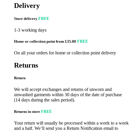
Delivery
Store delivery
FREE
1-3 working days
Home or collection point from £35.00
FREE
On all your orders for home or collection point delivery
Returns
Return
We will accept exchanges and returns of unworn and
unwashed garments within 30 days of the date of purchase
(14 days during the sales period).
Returns in store
FREE
Your return will usually be processed within a week to a week
and a half. We’ll send you a Return Notification email to