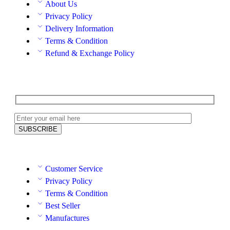
About Us
Privacy Policy
Delivery Information
Terms & Condition
Refund & Exchange Policy
Customer Service
Privacy Policy
Terms & Condition
Best Seller
Manufactures