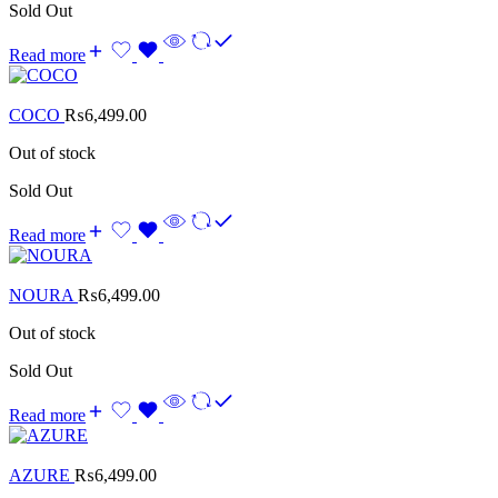
Sold Out
Read more
COCO
₨
6,499.00
Out of stock
Sold Out
Read more
NOURA
₨
6,499.00
Out of stock
Sold Out
Read more
AZURE
₨
6,499.00