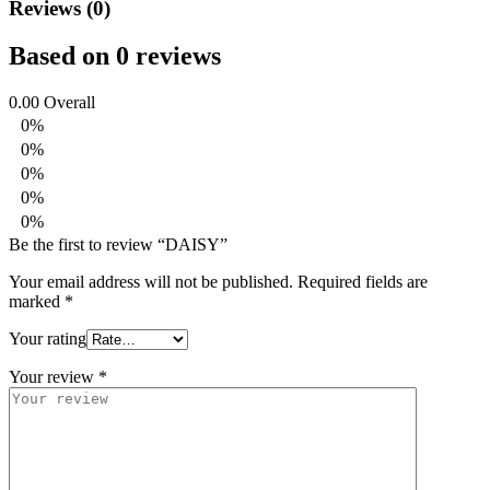
Reviews (0)
Based on 0 reviews
0.00
Overall
0%
0%
0%
0%
0%
Be the first to review “DAISY”
Your email address will not be published.
Required fields are
marked
*
Your rating
Your review
*