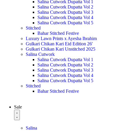
Salina Cutwork Dupatta Vol 1
Salina Cutwork Dupatta Vol 2
Salina Cutwork Dupatta Vol 3
Salina Cutwork Dupatta Vol 4
Salina Cutwork Dupatta Vol 5
Stitched
Bahar Stitched Festive
Luxury Lawn Prints x Ayesha Ibrahim
Gulkari Chikan Kari Eid Edition 26′
Gulkari Chikan Kari Unstitched 2025
Salina Cutwork
Salina Cutwork Dupatta Vol 1
Salina Cutwork Dupatta Vol 2
Salina Cutwork Dupatta Vol 3
Salina Cutwork Dupatta Vol 4
Salina Cutwork Dupatta Vol 5
Stitched
Bahar Stitched Festive
Sale
Salina