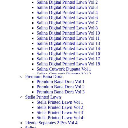
Salina Digital Printed Lawn Vol 2
Salina Digital Printed Lawn Vol 3
Salina Digital Printed Lawn Vol 4
Salina Digital Printed Lawn Vol 6
Salina Digital Printed Lawn Vol 7
Salina Digital Printed Lawn Vol 8
Salina Digital Printed Lawn Vol 10
Salina Digital Printed Lawn Vol 11
Salina Digital Printed Lawn Vol 13
Salina Digital Printed Lawn Vol 14
Salina Digital Printed Lawn Vol 16
Salina Digital Printed Lawn Vol 17
Salina Digital Printed Lawn Vol 18
Salina Cutwork Dupatta Vol 1
Salina Cutwork Dupatta Vol 2
Premium Bana Dora
Salina Cutwork Dupatta Vol 3
Premium Bana Dora Vol 1
Salina Cutwork Dupatta Vol 4
Premium Bana Dora Vol 2
Salina Cutwork Dupatta Vol 5
Premium Bana Dora Vol 3
Salina Doriya Vol 1
Stella Printed Lawn
Salina Doriya Vol 2
Stella Printed Lawn Vol 1
Salina Separates Vol 3
Stella Printed Lawn Vol 2
Salina Separates Vol 4
Stella Printed Lawn Vol 3
Salina Separates Vol 7
Stella Printed Lawn Vol 4
Salina Dobby Lawn Vol 1
Identic Separates 2 Pcs Vol 4
Salina