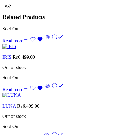
Tags
Related Products
Sold Out
Read more
IRIS
₨
6,499.00
Out of stock
Sold Out
Read more
LUNA
₨
6,499.00
Out of stock
Sold Out