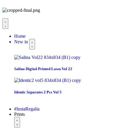
Home
New in
Salina Digital Printed Lawn Vol 22
Identic Separates 2 Pcs Vol 5
#InstaRegalia
Prints