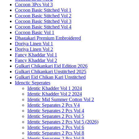
Cocoon 3Pcs Vol 3
Cocoon Basic Stitched Vol 1
Cocoon Basic Stitched Vol 2
Cocoon Basic Stitched Vol 3
Cocoon Basic Stitched Vol 4
Cocoon Basic Vol 1
Dhagakari Premium Embroidered
Doriya Linen Vol 1
Doriya Linen Vol 2
Fancy Khaddar Vol 1
Fancy Khaddar Vol 2
Gulkari Chikankari Eid Edition 2026
Gulkari Chikankari Unstitched 2025
Gulkari Eid Chikan Kari Unstitched
Idenctic Seperates
Identic Khadder Vol 1 2024
Identic Khadder Vol 2 2024
Identic Mid Summer Cotton Vol 2
Identic Separates 2 Pcs V4
Identic Separates 2 Pcs Vol 4
Identic Separates 2 Pcs Vol 5
Identic Separates 2 Pcs Vol 5 (2026)
Identic Separates 2 Pcs Vol 6
Identic Separates 2 Pcs Vol 8
Identic Separates 2 Pcs Vol 9