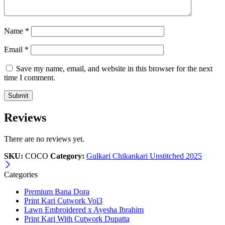
Name
*
Email
*
Save my name, email, and website in this browser for the next
time I comment.
Reviews
There are no reviews yet.
SKU:
COCO
Category:
Gulkari Chikankari Unstitched 2025
Categories
Premium Bana Dora
Print Kari Cutwork Vol3
Lawn Embroidered x Ayesha Ibrahim
Print Kari With Cutwork Dupatta