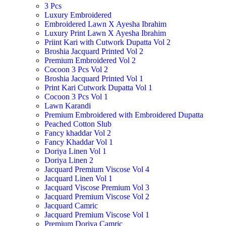
3 Pcs
Luxury Embroidered
Embroidered Lawn X Ayesha Ibrahim
Luxury Print Lawn X Ayesha Ibrahim
Priint Kari with Cutwork Dupatta Vol 2
Broshia Jacquard Printed Vol 2
Premium Embroidered Vol 2
Cocoon 3 Pcs Vol 2
Broshia Jacquard Printed Vol 1
Print Kari Cutwork Dupatta Vol 1
Cocoon 3 Pcs Vol 1
Lawn Karandi
Premium Embroidered with Embroidered Dupatta
Peached Cotton Slub
Fancy khaddar Vol 2
Fancy Khaddar Vol 1
Doriya Linen Vol 1
Doriya Linen 2
Jacquard Premium Viscose Vol 4
Jacquard Linen Vol 1
Jacquard Viscose Premium Vol 3
Jacquard Premium Viscose Vol 2
Jacquard Camric
Jacquard Premium Viscose Vol 1
Premium Doriya Camric