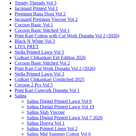
Trendy Threads Vol 3
Jacquard Printed Vol 1
Premium Bana Dora Vol 2
Jacquard Premium Viscose Vol 2
Cocoon Basic Vol 1
Cocoon Basic Stitched Vol 1
Print Kari Cotton with Cut Work Dupatta Vol 2 (2026)
Black N White Vol 3
LIYA PRET
Stella Printed Lawn Vol 5
Gulkari Chikankari Eid Edition 2026
Cocoon Basic Stitched Vol 2
Print Kari Cut Work Dupatta Vol 2 (2026)
Stella Printed Lawn Vol 3
Gulkari Chikankari Unstitched 2025
Cocoon 2 Pcs Vol 5
Print Kari Cutwork Dupatta Vol 1
Salina
Salina Digital Printed Lawn Vol 6
Salina Digital Printed Lawn Vol 19
Salina Slub Viscose
Salina Digital Printed Lawn Vol 7 2026
Salina Doriya Vol 1
Salina Printed Linen Vol 2
Salina Mid Summer Cotton Vol 6