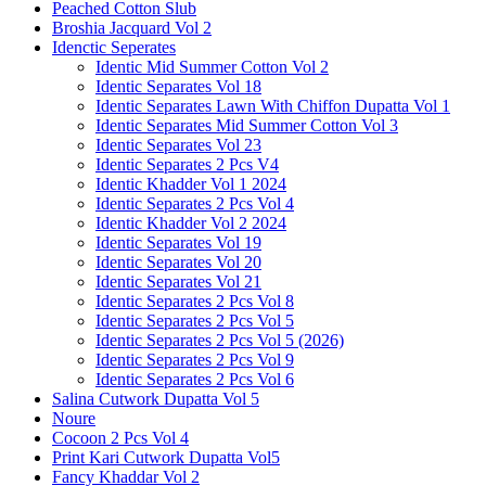
Peached Cotton Slub
Broshia Jacquard Vol 2
Idenctic Seperates
Identic Mid Summer Cotton Vol 2
Identic Separates Vol 18
Identic Separates Lawn With Chiffon Dupatta Vol 1
Identic Separates Mid Summer Cotton Vol 3
Identic Separates Vol 23
Identic Separates 2 Pcs V4
Identic Khadder Vol 1 2024
Identic Separates 2 Pcs Vol 4
Identic Khadder Vol 2 2024
Identic Separates Vol 19
Identic Separates Vol 20
Identic Separates Vol 21
Identic Separates 2 Pcs Vol 8
Identic Separates 2 Pcs Vol 5
Identic Separates 2 Pcs Vol 5 (2026)
Identic Separates 2 Pcs Vol 9
Identic Separates 2 Pcs Vol 6
Salina Cutwork Dupatta Vol 5
Noure
Cocoon 2 Pcs Vol 4
Print Kari Cutwork Dupatta Vol5
Fancy Khaddar Vol 2