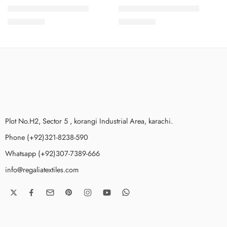
COCOON2PCSVOL3-4
COCOON2PCSVOL3-9
₨
2,199.00
₨
2,199.00
Plot No.H2, Sector 5 , korangi Industrial Area, karachi.
Phone (+92)321-8238-590
Whatsapp (+92)307-7389-666
info@regaliatextiles.com