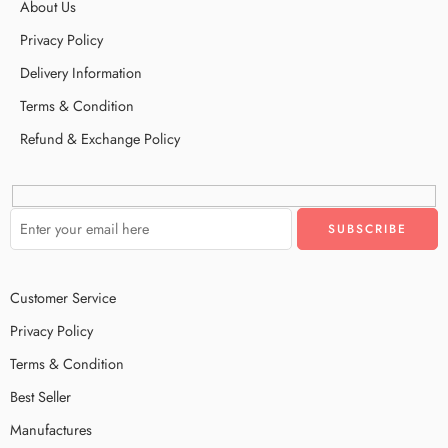
About Us
Privacy Policy
Delivery Information
Terms & Condition
Refund & Exchange Policy
Customer Service
Privacy Policy
Terms & Condition
Best Seller
Manufactures