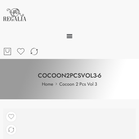
COCOON2PCSVOL3-6
Home
Cocoon 2 Pcs Vol 3