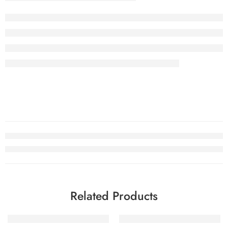
Related Products