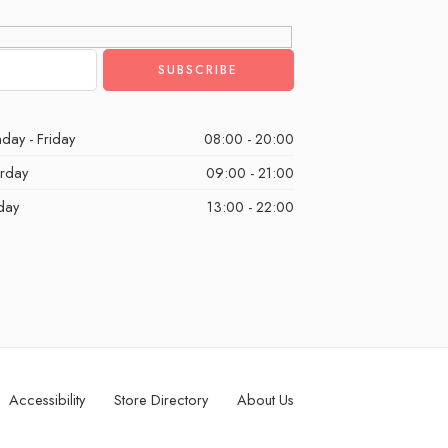
day - Friday
08:00 - 20:00
urday
09:00 - 21:00
day
13:00 - 22:00
Accessibility
Store Directory
About Us