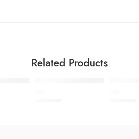
Related Products
JC-4
JC-7
₨
3,975.00
₨
3,975.00