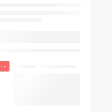
are viewing this right now
Share
are