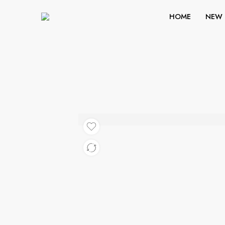
HOME
NEW 