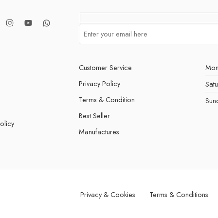
Customer Service
Mon
Privacy Policy
Sat
Terms & Condition
Sun
Best Seller
olicy
Manufactures
Privacy & Cookies
Terms & Conditions