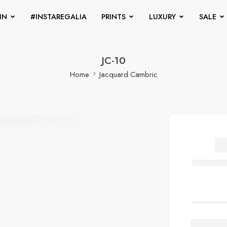
IN
#INSTAREGALIA
PRINTS
LUXURY
SALE
JC-10
Home
Jacquard Cambric