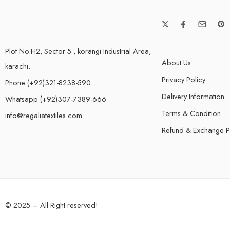
Plot No.H2, Sector 5 , korangi Industrial Area,
About Us
karachi.
Privacy Policy
Phone (+92)321-8238-590
Delivery Information
Whatsapp (+92)307-7389-666
Terms & Condition
info@regaliatextiles.com
Refund & Exchange P
© 2025 – All Right reserved!