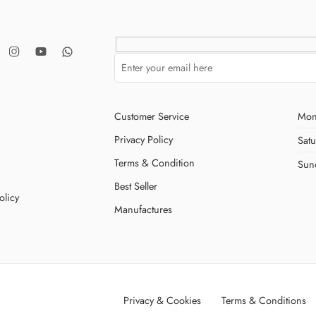
Customer Service
Mon
Privacy Policy
Sat
Terms & Condition
Sun
Best Seller
olicy
Manufactures
Privacy & Cookies
Terms & Conditions