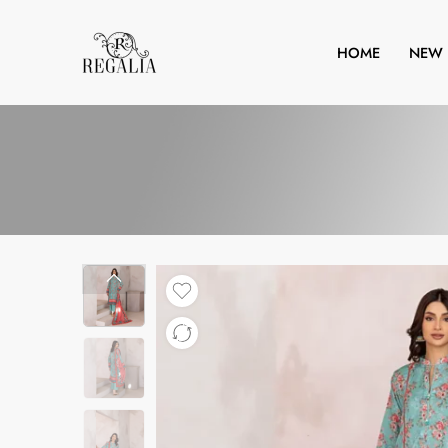
HOME
NEW 