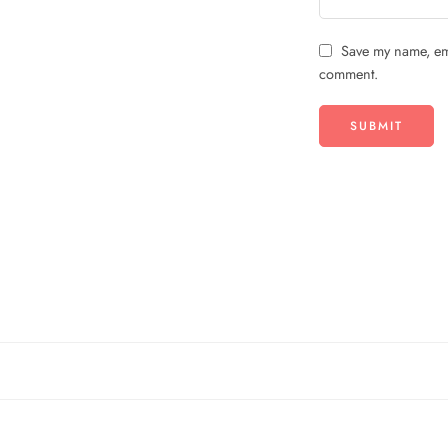
Save my name, ema
comment.