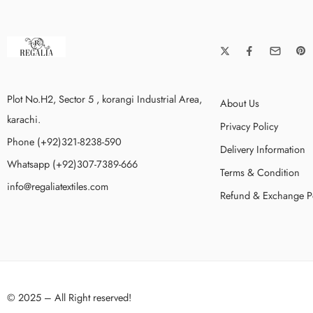
Plot No.H2, Sector 5 , korangi Industrial Area,
About Us
karachi.
Privacy Policy
Phone (+92)321-8238-590
Delivery Information
Whatsapp (+92)307-7389-666
Terms & Condition
info@regaliatextiles.com
Refund & Exchange P
© 2025 – All Right reserved!