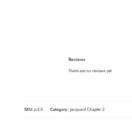
Reviews
There are no reviews yet.
SKU:
jc2-5
Category:
Jacquard Chapter 2