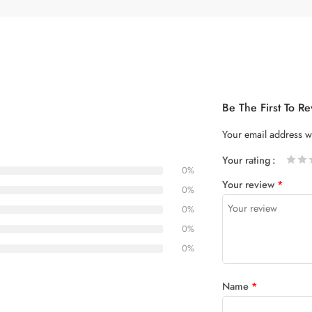
Be The First To R
Your email address wi
Your rating
0%
1
2 of
3 of 5
4 of 5
5 of 5
Your review
*
of
5
stars
stars
0%
5
stars
0%
stars
0%
0%
Name
*