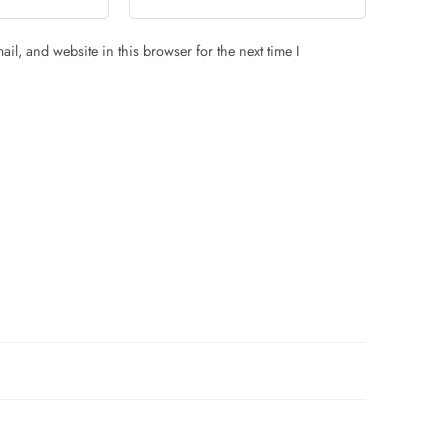
il, and website in this browser for the next time I