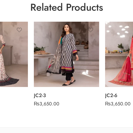
Related Products
JC2-3
JC2-6
₨
3,650.00
₨
3,650.00