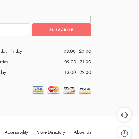
day - Friday
08:00 - 20:00
urday
09:00 - 21:00
day
13:00 - 22:00
Accessibility
Store Directory
About Us