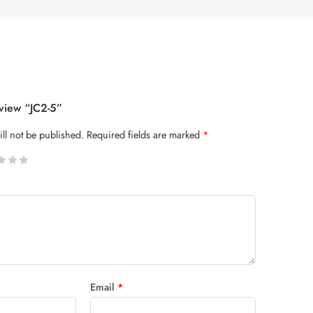
eview “JC2-5”
ll not be published.
Required fields are marked
*
 stars
Email
*