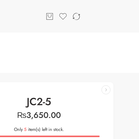
JC2-5
₨
3,650.00
Only
5
item(s) left in stock.