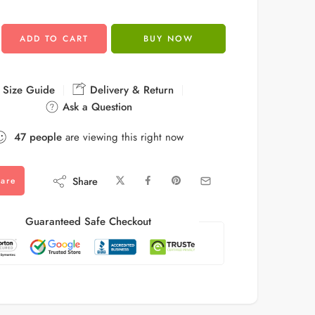
ADD TO CART
BUY NOW
Size Guide
Delivery & Return
Ask a Question
47
people
are viewing this right now
Share
are
Guaranteed Safe Checkout