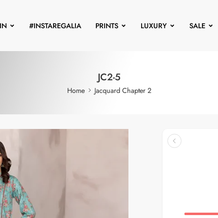
IN
#INSTAREGALIA
PRINTS
LUXURY
SALE
JC2-5
Home
Jacquard Chapter 2