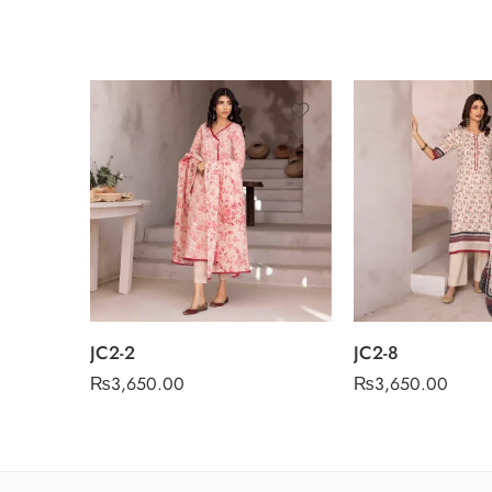
JC2-2
JC2-8
₨
3,650.00
₨
3,650.00