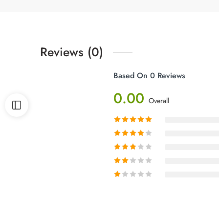
Reviews (0)
Based On 0 Reviews
0.00
Overall