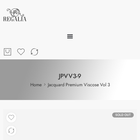
JPVV3-9
Home
Jacquard Premium Viscose Vol 3
SOLD OUT