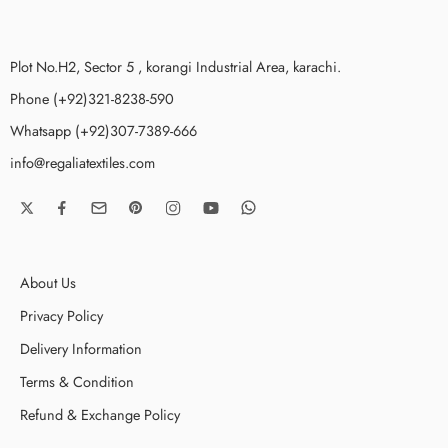
Plot No.H2, Sector 5 , korangi Industrial Area, karachi.
Phone (+92)321-8238-590
Whatsapp (+92)307-7389-666
info@regaliatextiles.com
About Us
Privacy Policy
Delivery Information
Terms & Condition
Refund & Exchange Policy