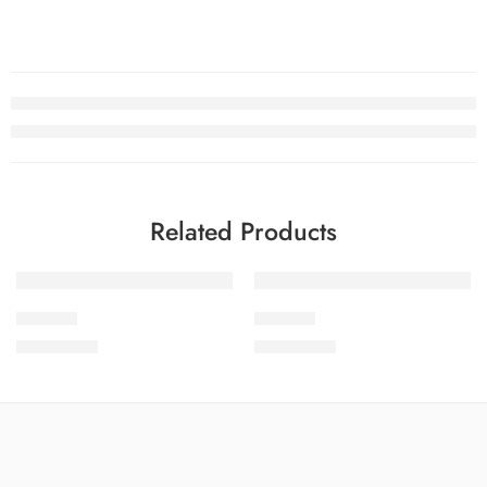
Related Products
SOLD OUT
SOLD OUT
JPVV3-6
JPVV3-5
₨
3,975.00
₨
3,975.00