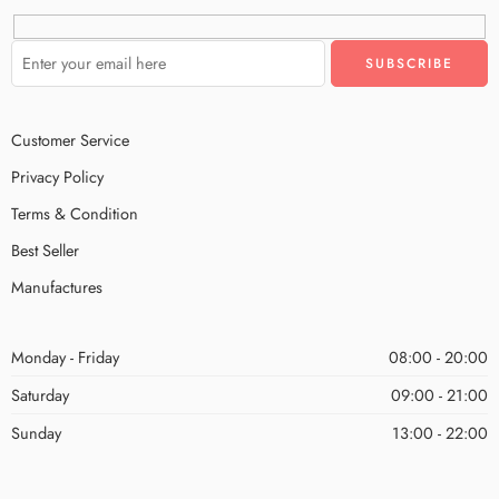
Customer Service
Privacy Policy
Terms & Condition
Best Seller
Manufactures
Monday - Friday
08:00 - 20:00
Saturday
09:00 - 21:00
Sunday
13:00 - 22:00