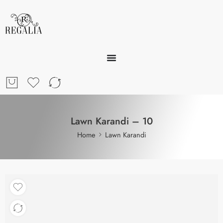
Lawn Karandi – 10
Home
Lawn Karandi