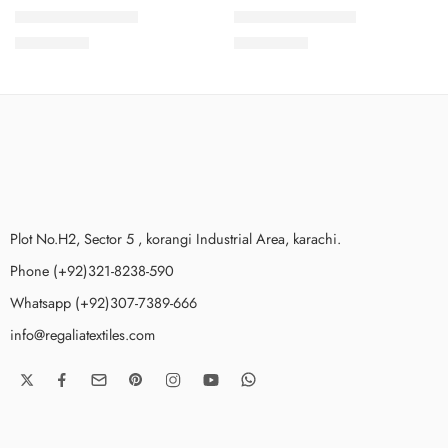
Lawn Karandi – 4
Lawn Karandi – 9
₨
3,499.00
₨
3,499.00
Plot No.H2, Sector 5 , korangi Industrial Area, karachi.
Phone (+92)321-8238-590
Whatsapp (+92)307-7389-666
info@regaliatextiles.com