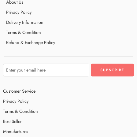
About Us
Privacy Policy
Delivery Information
Terms & Condition
Refund & Exchange Policy
Customer Service
Privacy Policy
Terms & Condition
Best Seller
Manufactures