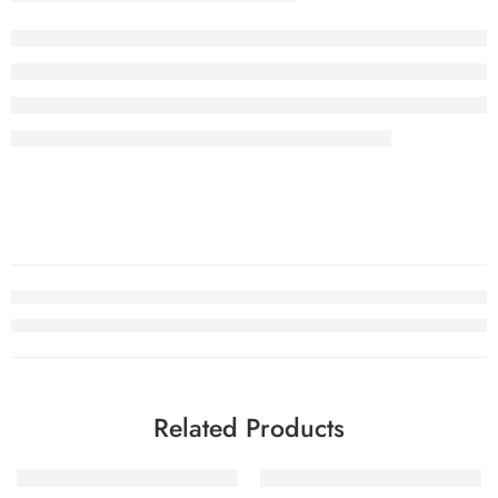
Related Products