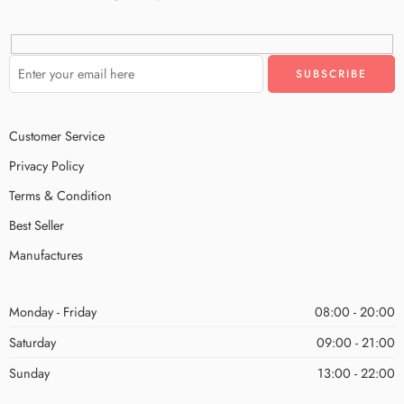
Customer Service
Privacy Policy
Terms & Condition
Best Seller
Manufactures
Monday - Friday
08:00 - 20:00
Saturday
09:00 - 21:00
Sunday
13:00 - 22:00