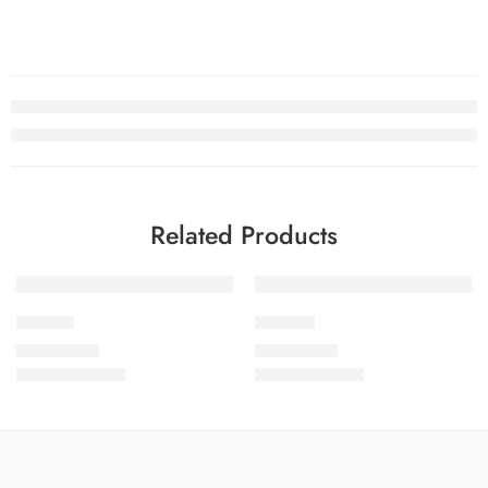
Related Products
SOLD OUT
SOLD OUT
Noure-1
Noure-2
₨
3,450.00
₨
3,450.00