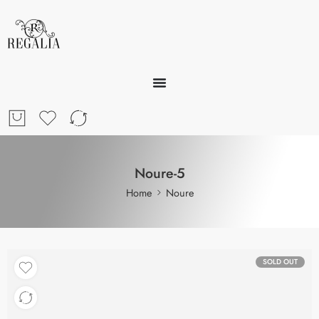
Noure-5
Home
Noure
SOLD OUT