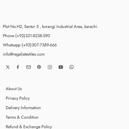
Plot No.H2, Sector 5 , korangi Industrial Area, karachi.
Phone (+92)321-8238-590
Whatsapp (+92)307-7389-666
info@regaliatextiles.com
About Us
Privacy Policy
Delivery Information
Terms & Condition
Refund & Exchange Policy