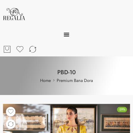
PBD-10
Home
Premium Bana Dora
-29%