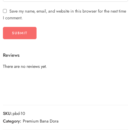
Save my name, email, and website in this browser for the next time
I comment.
Reviews
There are no reviews yet.
SKU:
pbd-10
Category:
Premium Bana Dora