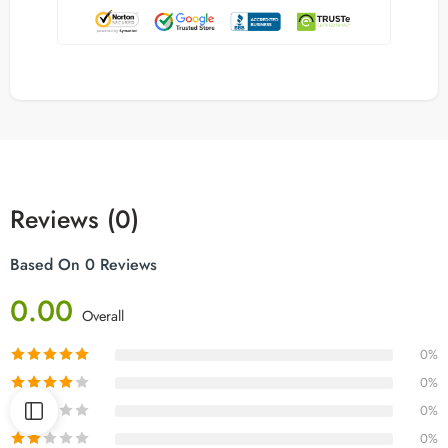
Reviews (0)
Based On 0 Reviews
0.00
Overall
0%
0%
0%
0%