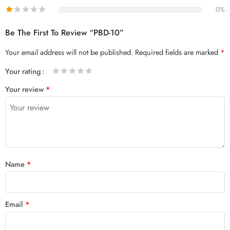
0%
Be The First To Review “PBD-10”
Your email address will not be published.
Required fields are marked
*
Your rating
1
2 of
3 of 5
4 of 5
5 of 5 stars
Your review
*
of
5
stars
stars
5
stars
stars
Name
*
Email
*