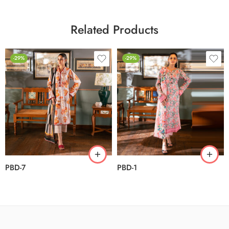
Related Products
-29%
-29%
PBD-7
PBD-1