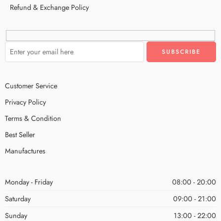
Refund & Exchange Policy
Customer Service
Privacy Policy
Terms & Condition
Best Seller
Manufactures
Monday - Friday
08:00 - 20:00
Saturday
09:00 - 21:00
Sunday
13:00 - 22:00