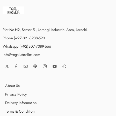
Plot No.H2, Sector 5 , korangi Industrial Area, karachi.
Phone (+92)321-8238-590
Whatsapp (+92)307-7389-666
info@regaliatextiles.com
About Us
Privacy Policy
Delivery Information
Terms & Condition