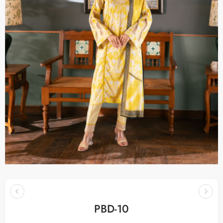
PBD-10