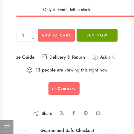
Only
6
item(s) left in stock.
ADD TO CART
BUY NOW
Size Guide
Delivery & Return
Ask a Question
13
people
are viewing this right now
Compare
Share
Guaranteed Safe Checkout