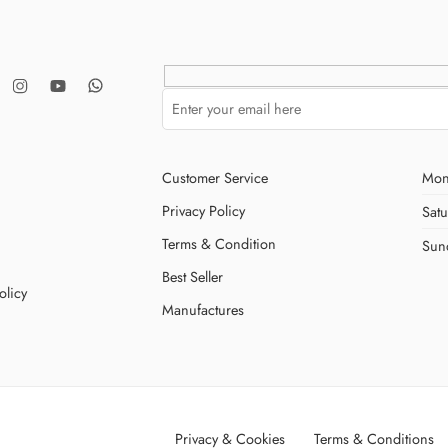
Customer Service
Mon
Privacy Policy
Sat
Terms & Condition
Sun
Best Seller
olicy
Manufactures
Privacy & Cookies
Terms & Conditions