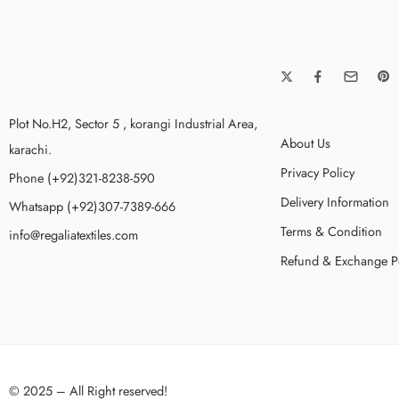
Plot No.H2, Sector 5 , korangi Industrial Area,
About Us
karachi.
Privacy Policy
Phone (+92)321-8238-590
Delivery Information
Whatsapp (+92)307-7389-666
Terms & Condition
info@regaliatextiles.com
Refund & Exchange P
© 2025 – All Right reserved!