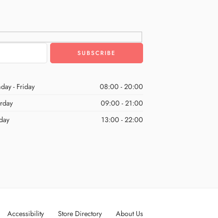
day - Friday
08:00 - 20:00
urday
09:00 - 21:00
day
13:00 - 22:00
Accessibility
Store Directory
About Us