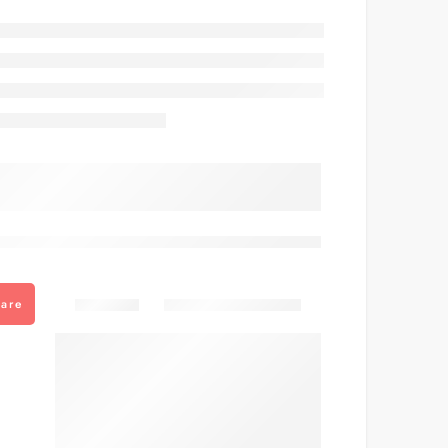
are viewing this right now
Share
are