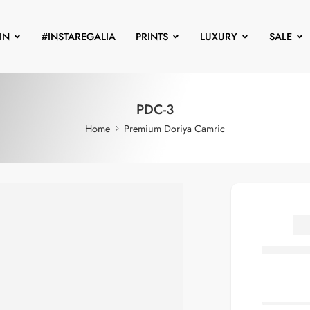
IN
#INSTAREGALIA
PRINTS
LUXURY
SALE
PDC-3
Home
Premium Doriya Camric