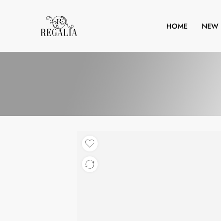
HOME
NEW 