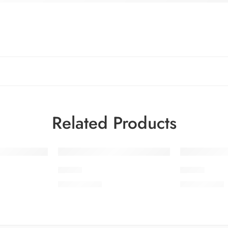
Related Products
PDC-7
PDC-8
₨
3,850.00
₨
3,850.00