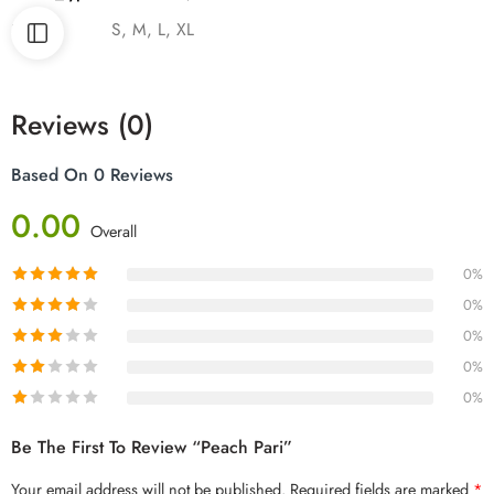
Size
S, M, L, XL
Reviews (0)
Based On 0 Reviews
0.00
Overall
0%
0%
0%
0%
0%
Be The First To Review “Peach Pari”
Your email address will not be published.
Required fields are marked
*