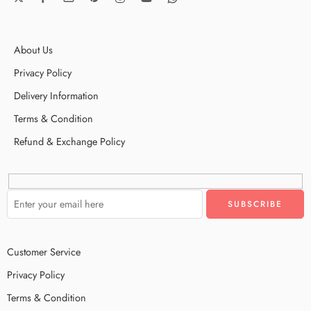
About Us
Privacy Policy
Delivery Information
Terms & Condition
Refund & Exchange Policy
Customer Service
Privacy Policy
Terms & Condition