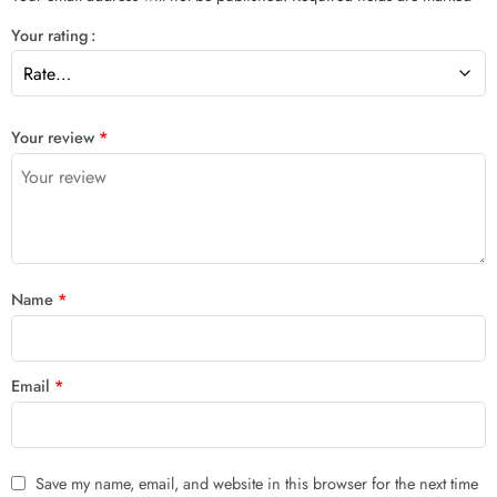
Your rating
Your review
*
Name
*
Email
*
Save my name, email, and website in this browser for the next time