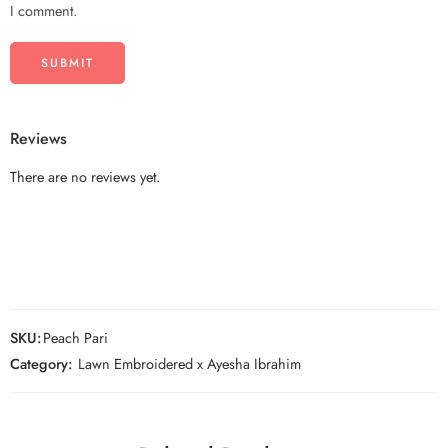
I comment.
Reviews
There are no reviews yet.
SKU:
Peach Pari
Category:
Lawn Embroidered x Ayesha Ibrahim
Unstitched
Unstitched