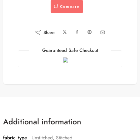
Compare
Share
Guaranteed Safe Checkout
Additional information
fabric_type
Unstitched, Stitched