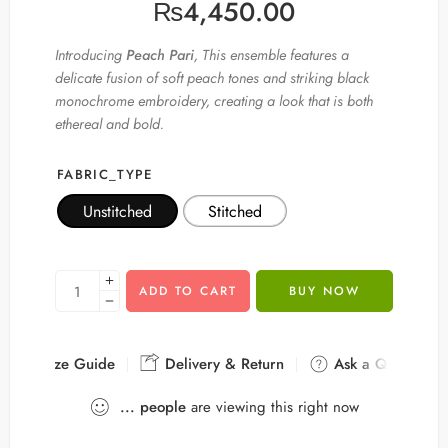
₨
4,450.00
Introducing
Peach Pari
, This ensemble features a
delicate fusion of soft peach tones and striking black
monochrome embroidery, creating a look that is both
ethereal and bold.
FABRIC_TYPE
Unstitched
Stitched
ADD TO CART
BUY NOW
Size Guide
Delivery & Return
Ask a Question
...
people
are viewing this right now