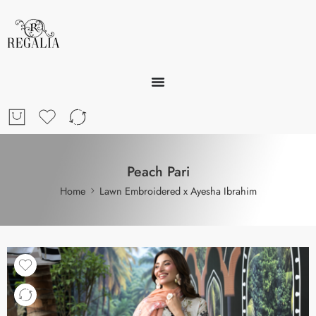
Peach Pari
Home
Lawn Embroidered x Ayesha Ibrahim