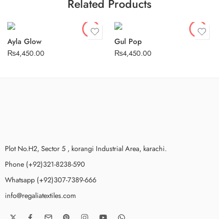
Related Products
Stitched
Stitched
Ayla Glow
Gul Pop
₨
4,450.00
₨
4,450.00
Plot No.H2, Sector 5 , korangi Industrial Area, karachi.
Phone (+92)321-8238-590
Whatsapp (+92)307-7389-666
info@regaliatextiles.com