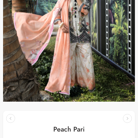
Peach Pari