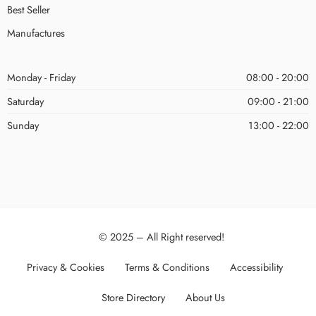
Best Seller
Manufactures
Monday - Friday
08:00 - 20:00
Saturday
09:00 - 21:00
Sunday
13:00 - 22:00
© 2025 – All Right reserved!
Privacy & Cookies
Terms & Conditions
Accessibility
Store Directory
About Us