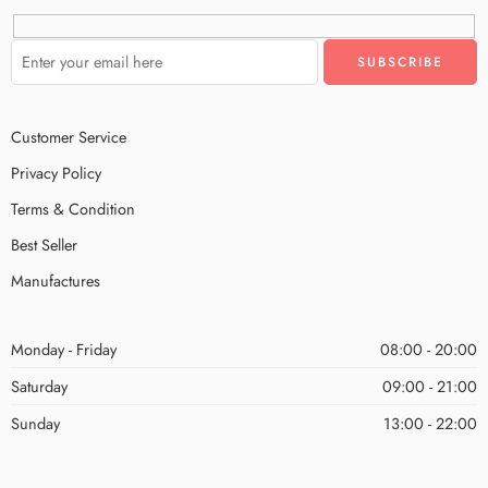
Customer Service
Privacy Policy
Terms & Condition
Best Seller
Manufactures
Monday - Friday
08:00 - 20:00
Saturday
09:00 - 21:00
Sunday
13:00 - 22:00