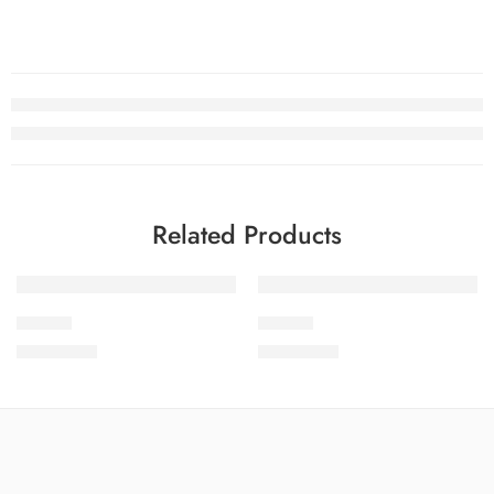
Related Products
SOLD OUT
SOLD OUT
PEED-9
PEED-2
₨
4,199.00
₨
4,199.00