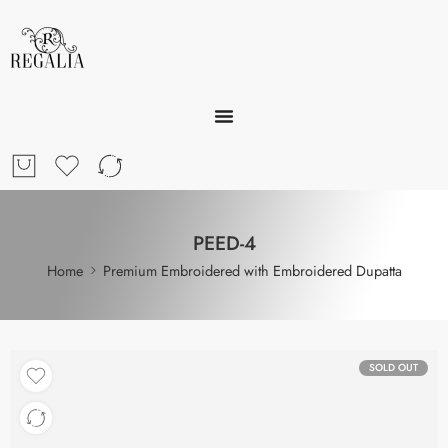
PEED-4
Home
Premium Embroidered with Embroidered Dupatta
SOLD OUT