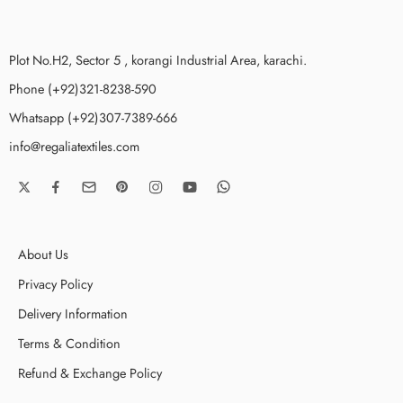
Plot No.H2, Sector 5 , korangi Industrial Area, karachi.
Phone (+92)321-8238-590
Whatsapp (+92)307-7389-666
info@regaliatextiles.com
About Us
Privacy Policy
Delivery Information
Terms & Condition
Refund & Exchange Policy