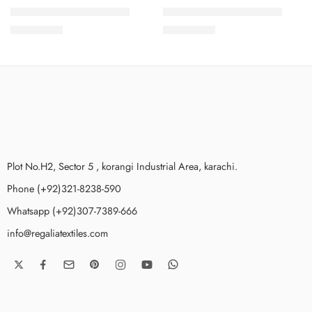
SALINA LAWN VOL 12-6
SALINA LAWN VOL 12-5
₨
3,275.00
₨
3,275.00
Plot No.H2, Sector 5 , korangi Industrial Area, karachi.
Phone (+92)321-8238-590
Whatsapp (+92)307-7389-666
info@regaliatextiles.com