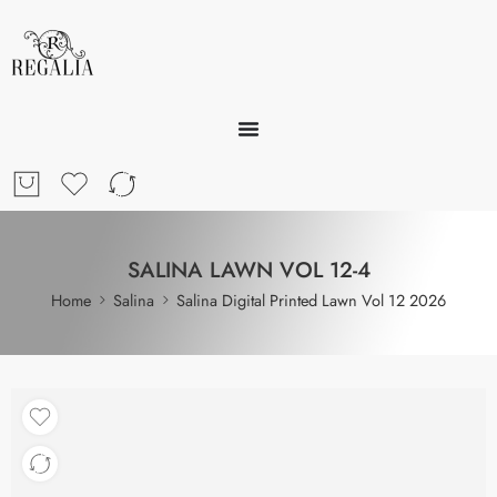
SALINA LAWN VOL 12-4
Home
Salina
Salina Digital Printed Lawn Vol 12 2026