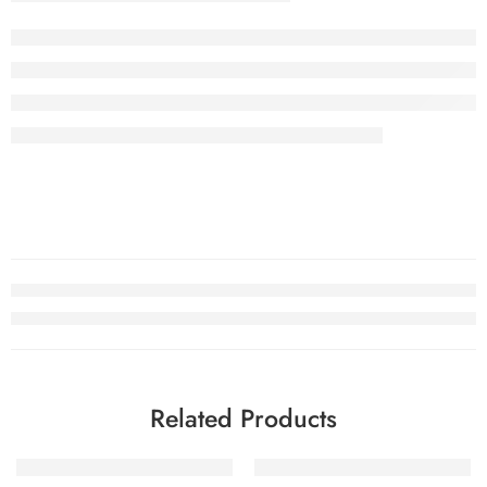
Related Products