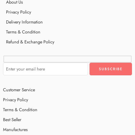
About Us
Privacy Policy
Delivery Information
Terms & Condition
Refund & Exchange Policy
Customer Service
Privacy Policy
Terms & Condition
Best Seller
Manufactures