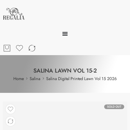
SALINA LAWN VOL 15-2
Home
Salina
Salina Digital Printed Lawn Vol 15 2026
SOLD OUT