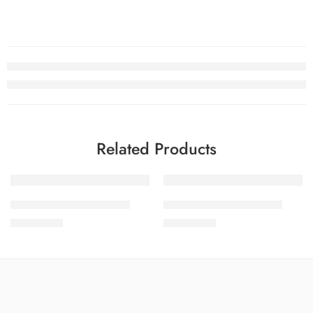
Related Products
SOLD OUT
SOLD OUT
SALINA LAWN VOL 15-9
SALINA LAWN VOL 15-7
₨
3,275.00
₨
3,275.00