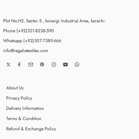
Plot No.H2, Sector 5 , korangi Industrial Area, karachi.
Phone (+92)321-8238-590
Whatsapp (+92)307-7389-666
info@regaliatextiles.com
About Us
Privacy Policy
Delivery Information
Terms & Condition
Refund & Exchange Policy