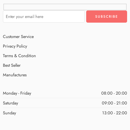
Customer Service
Privacy Policy
Terms & Condition
Best Seller
Manufactures
Monday - Friday
08:00 - 20:00
Saturday
09:00 - 21:00
Sunday
13:00 - 22:00