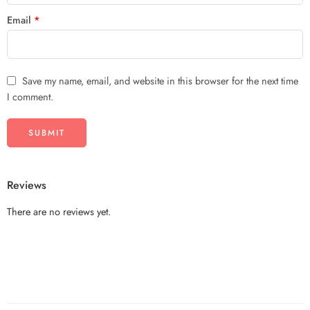
Email
*
Save my name, email, and website in this browser for the next time
I comment.
Reviews
There are no reviews yet.