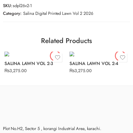
SKU:
sdpl26v2-1
Category:
Salina Digital Printed Lawn Vol 2 2026
Related Products
SALINA LAWN VOL 2-3
SALINA LAWN VOL 2-4
₨
3,275.00
₨
3,275.00
Plot No.H2, Sector 5 , korangi Industrial Area, karachi.