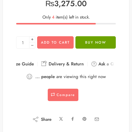
₨
3,275.00
Only
4
item(s) left in stock.
ADD TO CART
BUY NOW
Size Guide
Delivery & Return
Ask a Question
...
people
are viewing this right now
Compare
Share