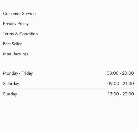
Customer Service
Privacy Policy
Terms & Condition
Best Seller
Manufactures
Monday - Friday
08:00 - 20:00
Saturday
09:00 - 21:00
Sunday
13:00 - 22:00