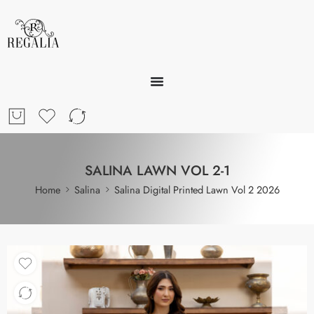
SALINA LAWN VOL 2-1
Home
Salina
Salina Digital Printed Lawn Vol 2 2026