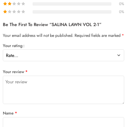
0%
0%
Be The First To Review “SALINA LAWN VOL 2-1”
Your email address will not be published.
Required fields are marked
*
Your rating
Your review
*
Name
*