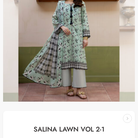
SALINA LAWN VOL 2-1