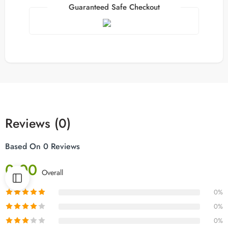
Guaranteed Safe Checkout
Reviews (0)
Based On 0 Reviews
0.00
Overall
0%
0%
0%