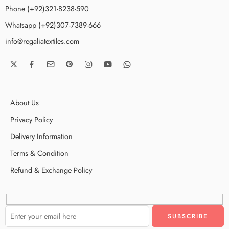
Phone (+92)321-8238-590
Whatsapp (+92)307-7389-666
info@regaliatextiles.com
About Us
Privacy Policy
Delivery Information
Terms & Condition
Refund & Exchange Policy