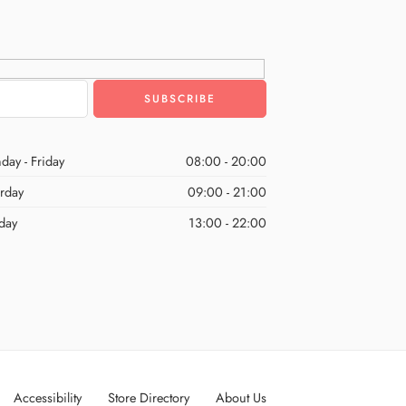
day - Friday
08:00 - 20:00
urday
09:00 - 21:00
day
13:00 - 22:00
Accessibility
Store Directory
About Us