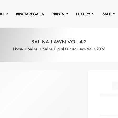
IN
#INSTAREGALIA
PRINTS
LUXURY
SALE
SALINA LAWN VOL 4-2
Home
Salina
Salina Digital Printed Lawn Vol 4 2026
S