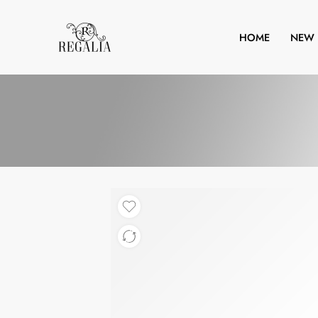
HOME
NEW 