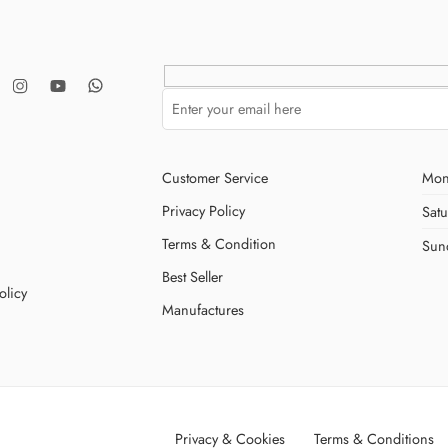
Customer Service
Mon
Privacy Policy
Sat
Terms & Condition
Sun
Best Seller
olicy
Manufactures
Privacy & Cookies
Terms & Conditions