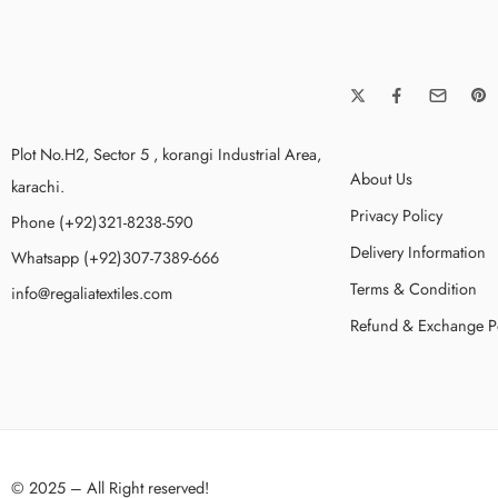
Plot No.H2, Sector 5 , korangi Industrial Area,
About Us
karachi.
Privacy Policy
Phone (+92)321-8238-590
Delivery Information
Whatsapp (+92)307-7389-666
Terms & Condition
info@regaliatextiles.com
Refund & Exchange P
© 2025 – All Right reserved!