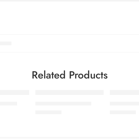
Related Products
OL 4-3
SALINA LAWN VOL 4-7
SALINA LA
₨
3,275.00
₨
3,275.00