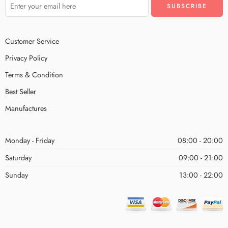
Customer Service
Privacy Policy
Terms & Condition
Best Seller
Manufactures
Monday - Friday
08:00 - 20:00
Saturday
09:00 - 21:00
Sunday
13:00 - 22:00