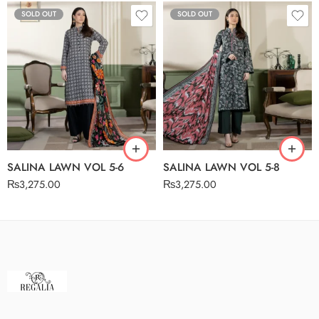
SOLD OUT
SOLD OUT
SALINA LAWN VOL 5-6
SALINA LAWN VOL 5-8
₨
3,275.00
₨
3,275.00