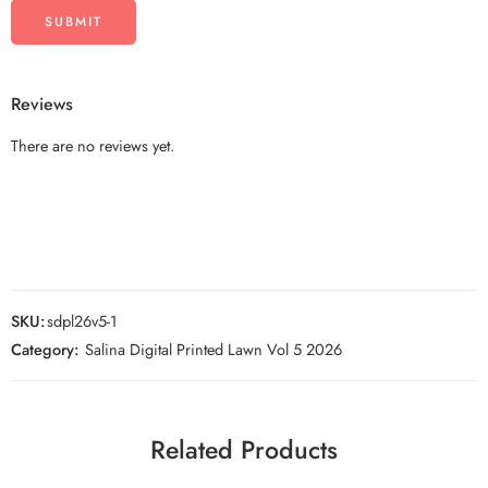
Reviews
There are no reviews yet.
SKU:
sdpl26v5-1
Category:
Salina Digital Printed Lawn Vol 5 2026
Related Products