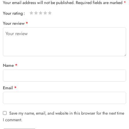
Your email address will not be published.
Required fields are marked
*
Your rating
1
2 of
3 of 5
4 of 5
5 of 5 stars
Your review
*
of
5
stars
stars
5
stars
stars
Name
*
Email
*
Save my name, email, and website in this browser for the next time
I comment.