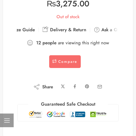
₨
3,275.00
Out of stock
Size Guide
Delivery & Return
Ask a Question
12
people
are viewing this right now
Compare
Share
Guaranteed Safe Checkout