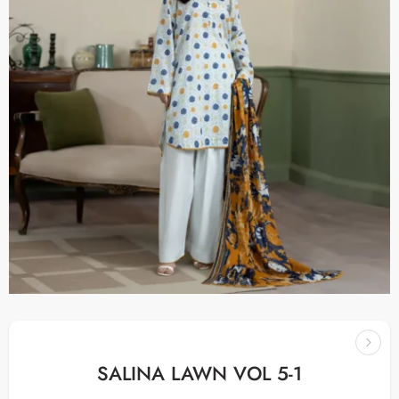
SALINA LAWN VOL 5-1