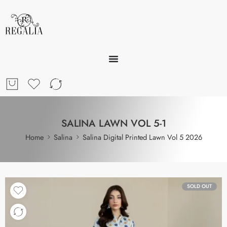
SALINA LAWN VOL 5-1
Home
Salina
Salina Digital Printed Lawn Vol 5 2026
SOLD OUT