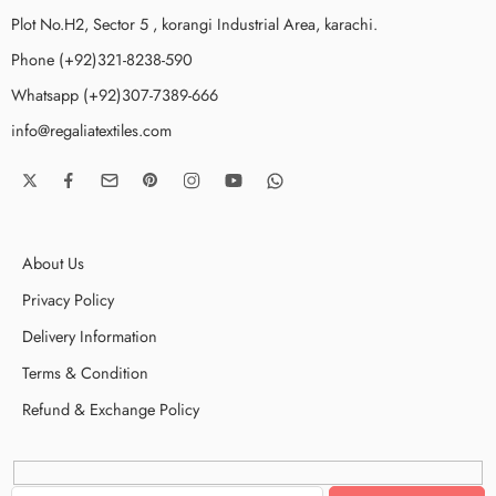
Plot No.H2, Sector 5 , korangi Industrial Area, karachi.
Phone (+92)321-8238-590
Whatsapp (+92)307-7389-666
info@regaliatextiles.com
About Us
Privacy Policy
Delivery Information
Terms & Condition
Refund & Exchange Policy