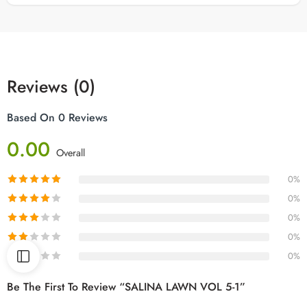
Reviews (0)
Based On 0 Reviews
0.00
Overall
0%
0%
0%
0%
0%
Be The First To Review “SALINA LAWN VOL 5-1”