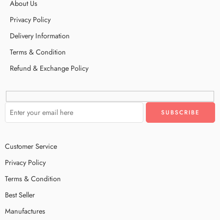
About Us
Privacy Policy
Delivery Information
Terms & Condition
Refund & Exchange Policy
Customer Service
Privacy Policy
Terms & Condition
Best Seller
Manufactures