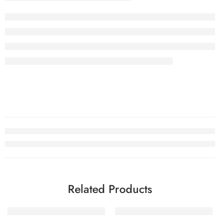
Related Products