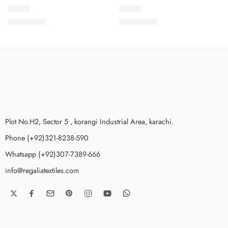
SCC-2
SCC-3
₨
3,499.00
₨
3,499.00
Plot No.H2, Sector 5 , korangi Industrial Area, karachi.
Phone (+92)321-8238-590
Whatsapp (+92)307-7389-666
info@regaliatextiles.com