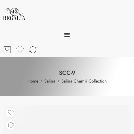
SCC-9
Home
Salina
Salina Chamki Collection