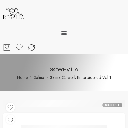
SCWEV1-6
Home
Salina
Salina Cutwork Embroidered Vol 1
SOLD OUT