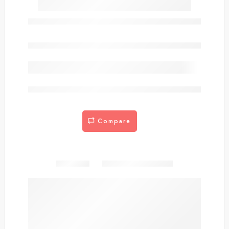
SCWEV1-6
Out of stock
are viewing this right now
Compare
Share