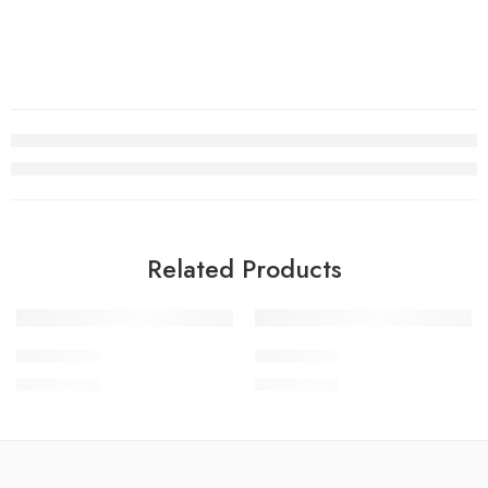
Related Products
SOLD OUT
SCWEV1-1
SCWEV1-3
₨
4,299.00
₨
4,299.00