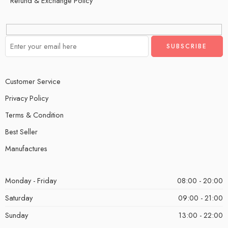
Refund & Exchange Policy
Customer Service
Privacy Policy
Terms & Condition
Best Seller
Manufactures
Monday - Friday
08:00 - 20:00
Saturday
09:00 - 21:00
Sunday
13:00 - 22:00