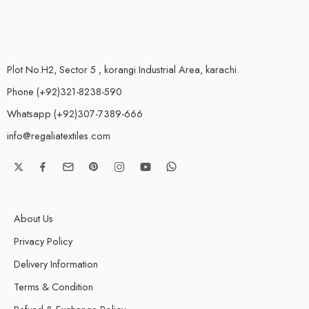
Plot No.H2, Sector 5 , korangi Industrial Area, karachi.
Phone (+92)321-8238-590
Whatsapp (+92)307-7389-666
info@regaliatextiles.com
About Us
Privacy Policy
Delivery Information
Terms & Condition