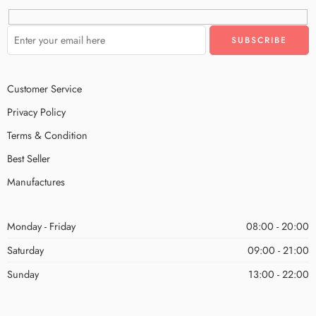
Customer Service
Privacy Policy
Terms & Condition
Best Seller
Manufactures
Monday - Friday
08:00 - 20:00
Saturday
09:00 - 21:00
Sunday
13:00 - 22:00