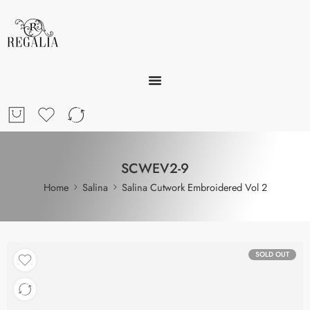
SCWEV2-9
Home
Salina
Salina Cutwork Embroidered Vol 2
SOLD OUT