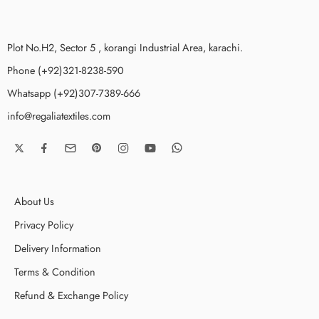
Plot No.H2, Sector 5 , korangi Industrial Area, karachi.
Phone (+92)321-8238-590
Whatsapp (+92)307-7389-666
info@regaliatextiles.com
About Us
Privacy Policy
Delivery Information
Terms & Condition
Refund & Exchange Policy