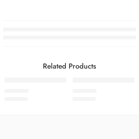
Related Products
SOLD OUT
SOLD OUT
SCWEV2-6
SCWEV2-5
₨
4,299.00
₨
4,299.00