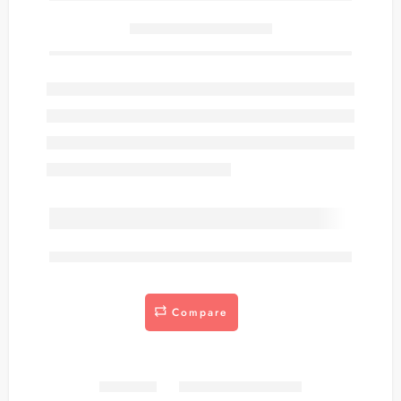
Only
item(s) left in stock.
are viewing this right now
Compare
Share