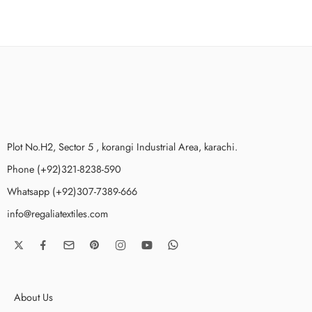
Plot No.H2, Sector 5 , korangi Industrial Area, karachi.
Phone (+92)321-8238-590
Whatsapp (+92)307-7389-666
info@regaliatextiles.com
About Us