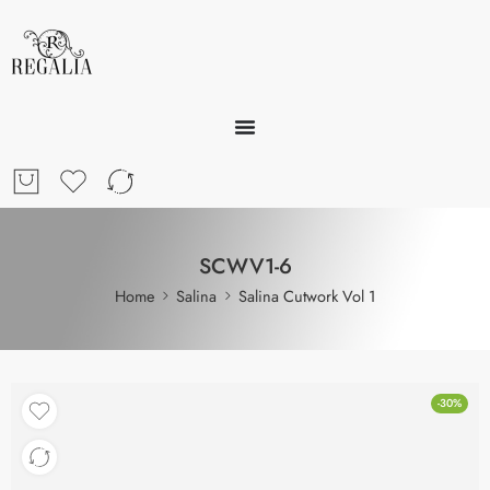
SCWV1-6
Home
Salina
Salina Cutwork Vol 1
-30%