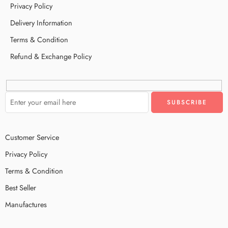
Privacy Policy
Delivery Information
Terms & Condition
Refund & Exchange Policy
Customer Service
Privacy Policy
Terms & Condition
Best Seller
Manufactures