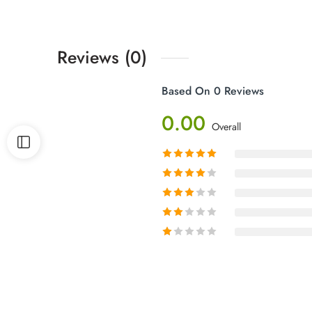
Reviews (0)
Based On 0 Reviews
0.00
Overall