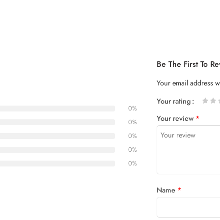
Be The First To 
Your email address wi
Your rating
0%
1
2 of
3 of 5
4 of 5
5 of 5
Your review
*
of
5
stars
stars
0%
5
stars
0%
stars
0%
0%
Name
*