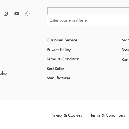
Customer Service
Mon
Privacy Policy
Sat
Terms & Condition
Sun
Best Seller
olicy
Manufactures
Privacy & Cookies
Terms & Conditions