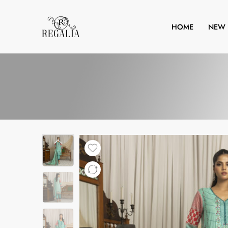
HOME
NEW 