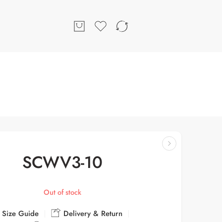
SCWV3-10
Out of stock
Size Guide
Delivery & Return