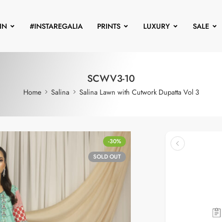
IN
#INSTAREGALIA
PRINTS
LUXURY
SALE
SCWV3-10
Home
Salina
Salina Lawn with Cutwork Dupatta Vol 3
-30%
SOLD OUT