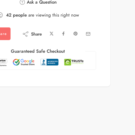
Ask a Question
42
people
are viewing this right now
Share
are
Guaranteed Safe Checkout