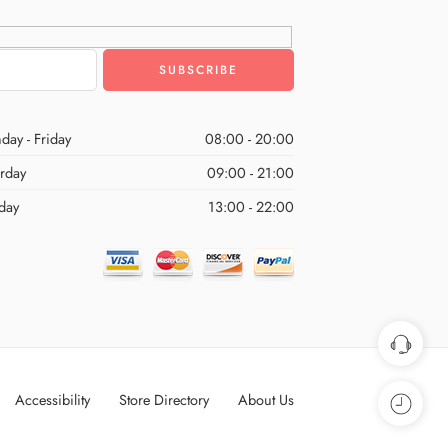
day - Friday
08:00 - 20:00
urday
09:00 - 21:00
day
13:00 - 22:00
Accessibility
Store Directory
About Us