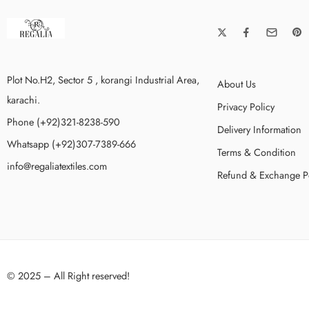
Plot No.H2, Sector 5 , korangi Industrial Area,
About Us
karachi.
Privacy Policy
Phone (+92)321-8238-590
Delivery Information
Whatsapp (+92)307-7389-666
Terms & Condition
info@regaliatextiles.com
Refund & Exchange P
© 2025 – All Right reserved!