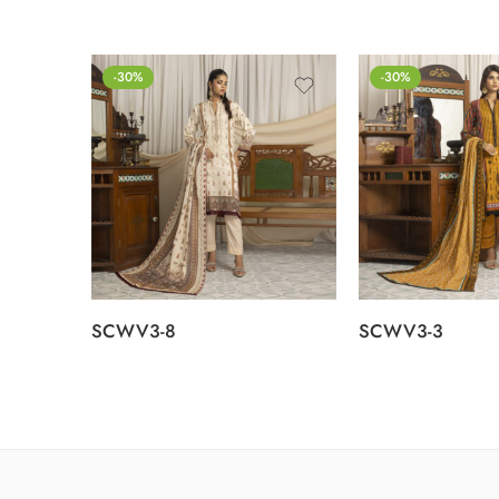
-30%
-30%
SCWV3-8
SCWV3-3