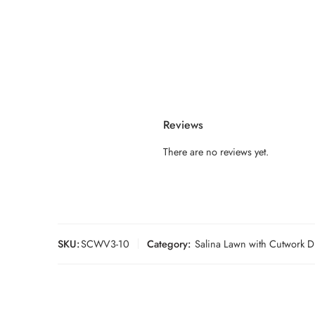
Reviews
There are no reviews yet.
SKU:
SCWV3-10
Category:
Salina Lawn with Cutwork D