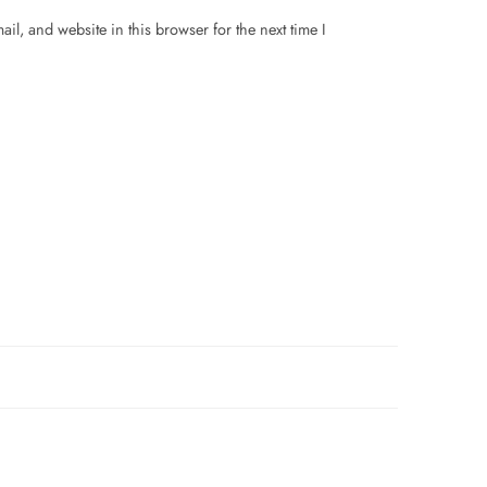
il, and website in this browser for the next time I