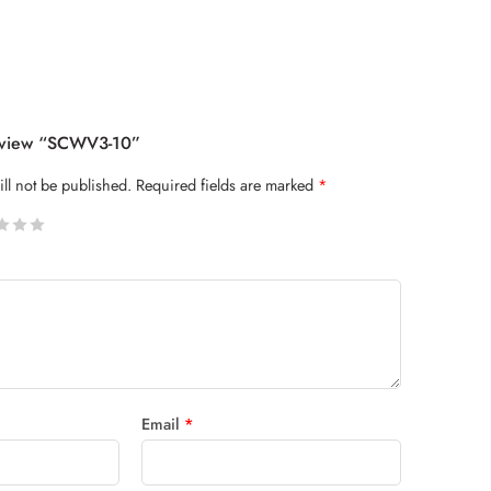
Review “SCWV3-10”
ll not be published.
Required fields are marked
*
 stars
Email
*