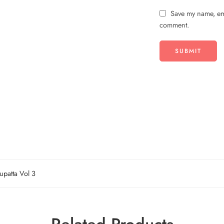
Save my name, ema
comment.
upatta Vol 3