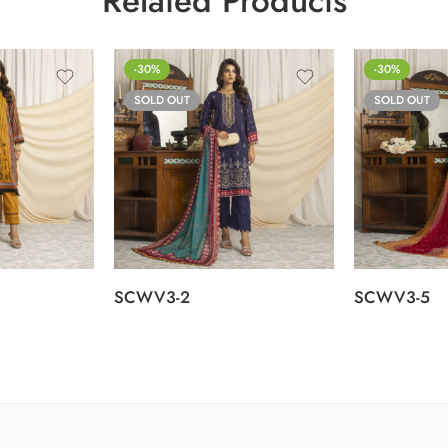
Related Products
-30%
-30%
SOLD OUT
SOLD OUT
SCWV3-2
SCWV3-5