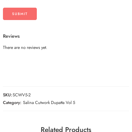
Reviews
There are no reviews yet.
SKU:
SCWV5-2
Category:
Salina Cutwork Dupatta Vol 5
Related Products