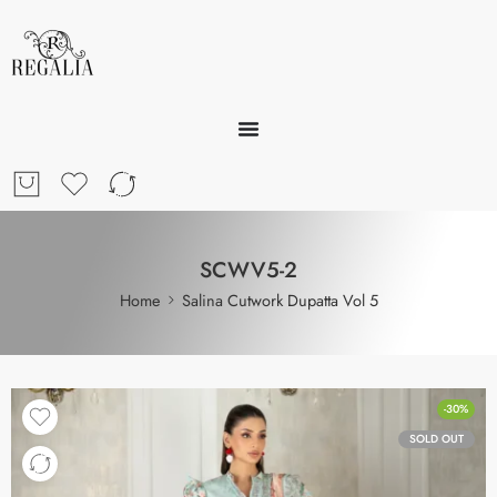
SCWV5-2
Home
Salina Cutwork Dupatta Vol 5
-30%
SOLD OUT