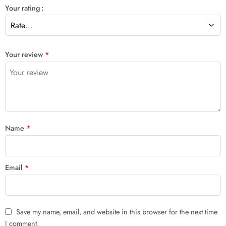
Your rating
Your review
*
Name
*
Email
*
Save my name, email, and website in this browser for the next time
I comment.