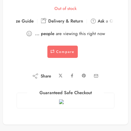
Out of stock
Size Guide
Delivery & Return
Ask a Question
...
people
are viewing this right now
Compare
Share
Guaranteed Safe Checkout