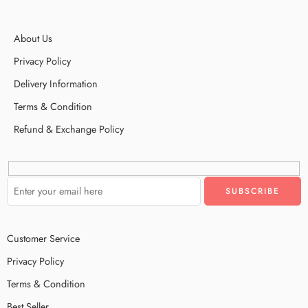
About Us
Privacy Policy
Delivery Information
Terms & Condition
Refund & Exchange Policy
Customer Service
Privacy Policy
Terms & Condition
Best Seller