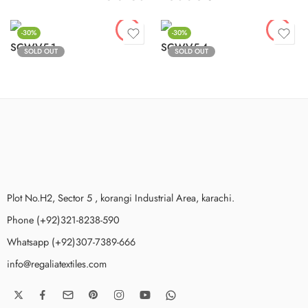
-30%
-30%
SCWV5-1
SCWV5-4
SOLD OUT
SOLD OUT
Plot No.H2, Sector 5 , korangi Industrial Area, karachi.
Phone (+92)321-8238-590
Whatsapp (+92)307-7389-666
info@regaliatextiles.com