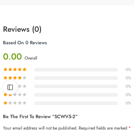
Reviews (0)
Based On 0 Reviews
0.00
Overall
0%
0%
0%
0%
0%
Be The First To Review “SCWV5-2”
Your email address will not be published.
Required fields are marked
*