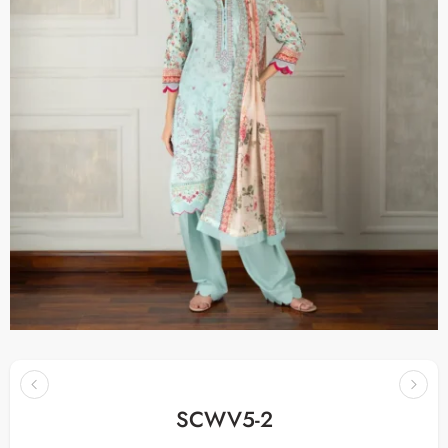
SCWV5-2