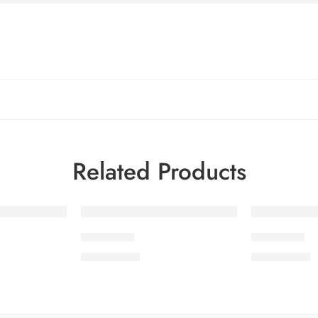
Related Products
SDCW3-4
SDCW3-2
₨
3,775.00
₨
3,775.00