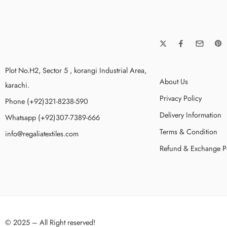
Plot No.H2, Sector 5 , korangi Industrial Area,
About Us
karachi.
Privacy Policy
Phone (+92)321-8238-590
Delivery Information
Whatsapp (+92)307-7389-666
Terms & Condition
info@regaliatextiles.com
Refund & Exchange P
© 2025 – All Right reserved!