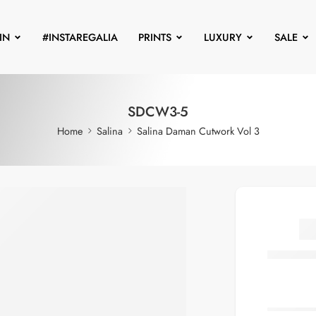
IN
#INSTAREGALIA
PRINTS
LUXURY
SALE
SDCW3-5
Home
Salina
Salina Daman Cutwork Vol 3