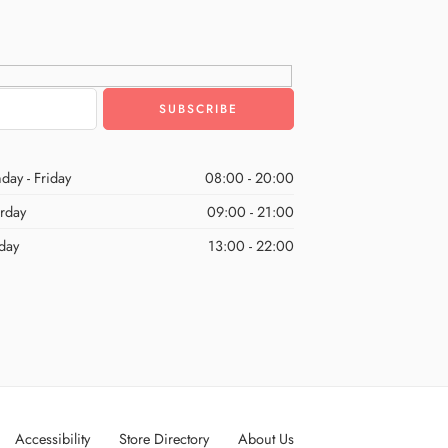
day - Friday
08:00 - 20:00
urday
09:00 - 21:00
day
13:00 - 22:00
Accessibility
Store Directory
About Us