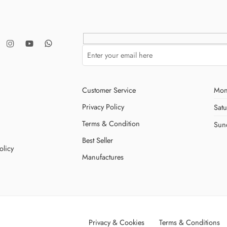
Customer Service
Mon
Privacy Policy
Sat
Terms & Condition
Sun
Best Seller
olicy
Manufactures
Privacy & Cookies
Terms & Conditions