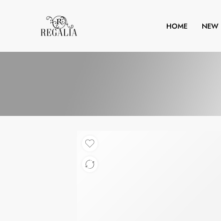
HOME
NEW 