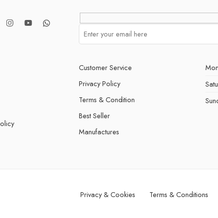
Customer Service
Mon
Privacy Policy
Sat
Terms & Condition
Sun
Best Seller
olicy
Manufactures
Privacy & Cookies
Terms & Conditions