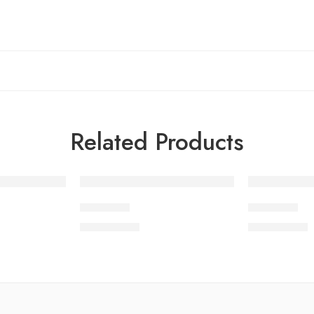
Related Products
SDOV2-2
SDOV2-8
₨
3,750.00
₨
3,750.00