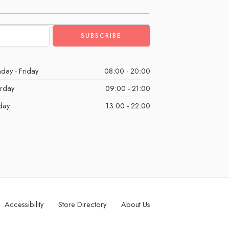
day - Friday
08:00 - 20:00
urday
09:00 - 21:00
day
13:00 - 22:00
Accessibility
Store Directory
About Us