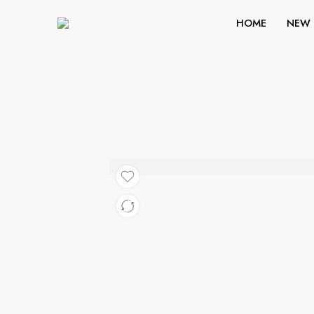
HOME
NEW 