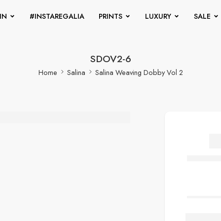
IN
#INSTAREGALIA
PRINTS
LUXURY
SALE
SDOV2-6
Home
Salina
Salina Weaving Dobby Vol 2