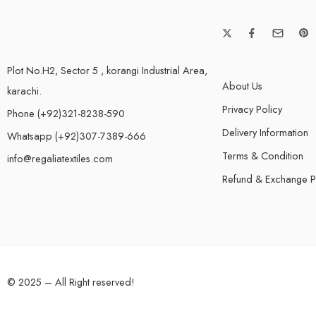
Plot No.H2, Sector 5 , korangi Industrial Area,
About Us
karachi.
Privacy Policy
Phone (+92)321-8238-590
Delivery Information
Whatsapp (+92)307-7389-666
Terms & Condition
info@regaliatextiles.com
Refund & Exchange P
© 2025 – All Right reserved!