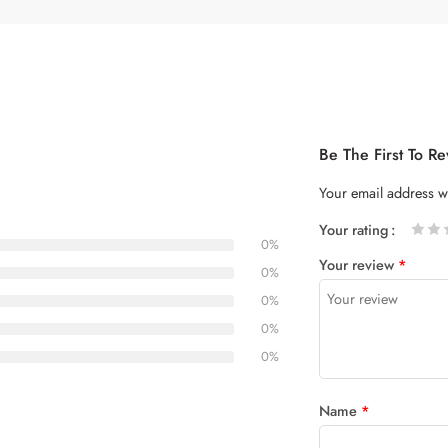
Be The First To 
Your email address wi
Your rating
0%
1
2 of
3 of 5
4 of 5
5 of 5
Your review
*
of
5
stars
stars
0%
5
stars
0%
stars
0%
0%
Name
*