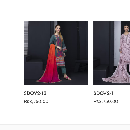
SDOV2-13
SDOV2-1
₨
3,750.00
₨
3,750.00