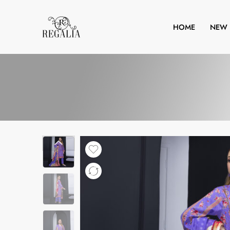
HOME
NEW 