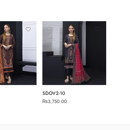
SDOV2-10
SDOV2-
₨
3,750.00
₨
3,750