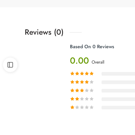
Reviews (0)
Based On 0 Reviews
0.00
Overall