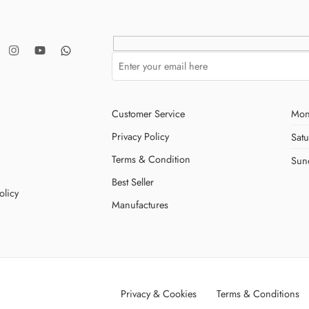
Customer Service
Mon
Privacy Policy
Sat
Terms & Condition
Sun
Best Seller
olicy
Manufactures
Privacy & Cookies
Terms & Conditions