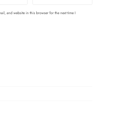
il, and website in this browser for the next time I