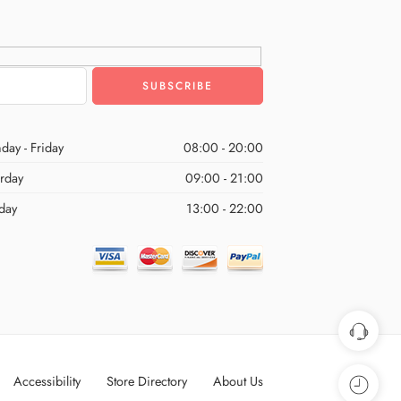
day - Friday
08:00 - 20:00
urday
09:00 - 21:00
day
13:00 - 22:00
Accessibility
Store Directory
About Us