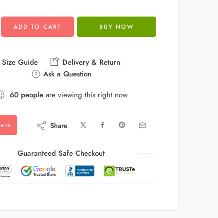
ADD TO CART
BUY NOW
Size Guide
Delivery & Return
Ask a Question
60
people
are viewing this right now
Share
are
Guaranteed Safe Checkout