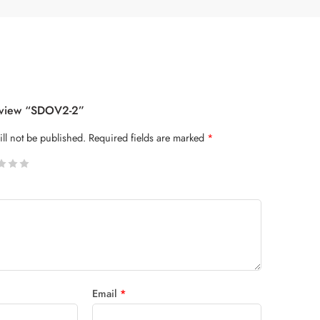
Review “SDOV2-2”
ll not be published.
Required fields are marked
*
 stars
Email
*