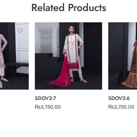
Related Products
SDOV2-7
SDOV2-6
₨
3,750.00
₨
3,750.00