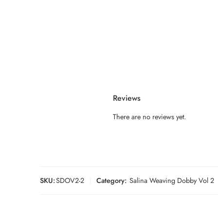
Reviews
There are no reviews yet.
SKU:
SDOV2-2
Category:
Salina Weaving Dobby Vol 2