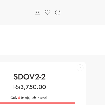
SDOV2-2
₨
3,750.00
Only
5
item(s) left in stock.