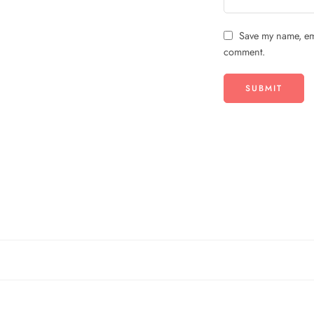
Save my name, ema
comment.