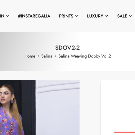
IN
#INSTAREGALIA
PRINTS
LUXURY
SALE
SDOV2-2
Home
Salina
Salina Weaving Dobby Vol 2