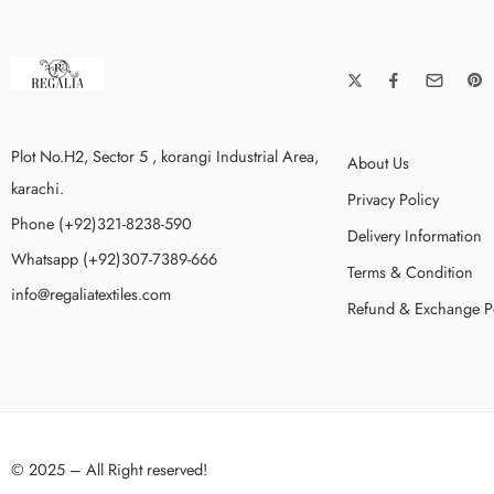
Plot No.H2, Sector 5 , korangi Industrial Area,
About Us
karachi.
Privacy Policy
Phone (+92)321-8238-590
Delivery Information
Whatsapp (+92)307-7389-666
Terms & Condition
info@regaliatextiles.com
Refund & Exchange P
© 2025 – All Right reserved!