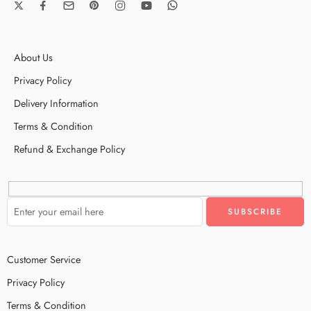
About Us
Privacy Policy
Delivery Information
Terms & Condition
Refund & Exchange Policy
Customer Service
Privacy Policy
Terms & Condition