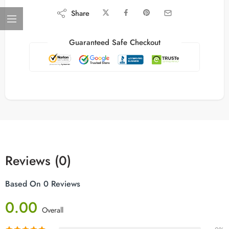
Share
Guaranteed Safe Checkout
Reviews (0)
Based On 0 Reviews
0.00
Overall