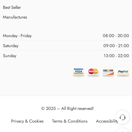
Best Seller
Manufactures
Monday - Friday
08:00 - 20:00
Saturday
09:00 - 21:00
Sunday
13:00 - 22:00
© 2025 – All Right reserved!
Privacy & Cookies
Terms & Conditions
Accessibility