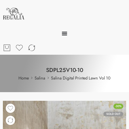
SDPL25V10-10
Home
Salina
Salina Digital Printed Lawn Vol 10
-30%
SOLD OUT