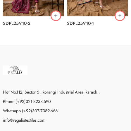
SDPL25V10-2
SDPL25V10-1
Plot No.H2, Sector 5 , korangi Industrial Area, karachi.
Phone (+92)321-8238-590
Whatsapp (+92)307-7389-666
info@regaliatextiles.com