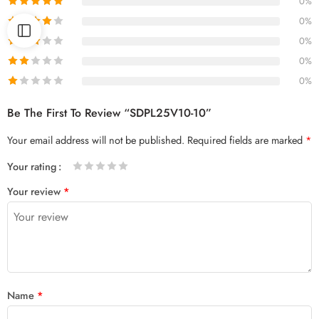
0%
0%
0%
0%
0%
Be The First To Review “SDPL25V10-10”
Your email address will not be published.
Required fields are marked
*
Your rating
1
2 of
3 of 5
4 of 5
5 of 5 stars
Your review
*
of
5
stars
stars
5
stars
stars
Name
*