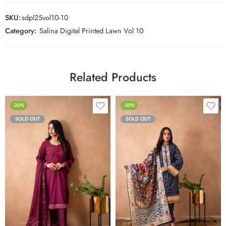
SKU:
sdpl25vol10-10
Category:
Salina Digital Printed Lawn Vol 10
Related Products
-30%
-30%
SOLD OUT
SOLD OUT