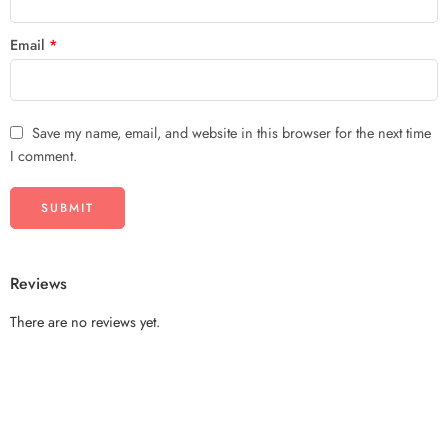
Email
*
Save my name, email, and website in this browser for the next time
I comment.
Reviews
There are no reviews yet.