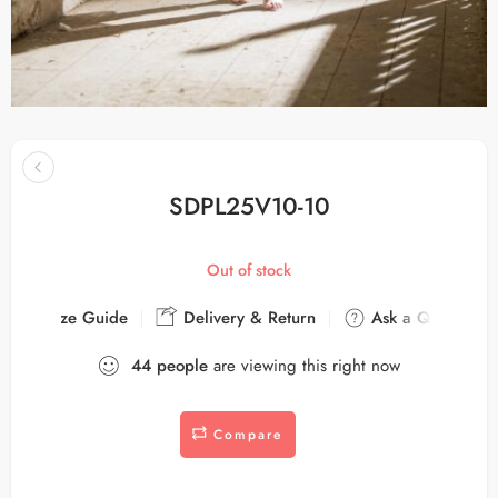
SDPL25V10-10
Out of stock
Size Guide
Delivery & Return
Ask a Question
44
people
are viewing this right now
Compare