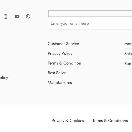
Customer Service
Mon
Privacy Policy
Sat
Terms & Condition
Sun
Best Seller
olicy
Manufactures
Privacy & Cookies
Terms & Conditions