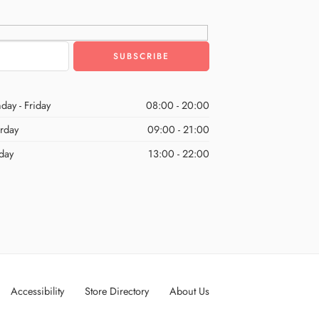
day - Friday
08:00 - 20:00
urday
09:00 - 21:00
day
13:00 - 22:00
Accessibility
Store Directory
About Us