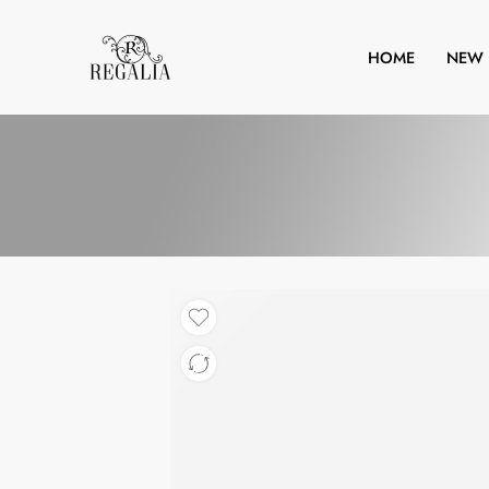
HOME
NEW 