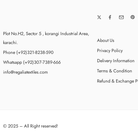
Plot No.H2, Sector 5 , korangi Industrial Area,
About Us
karachi.
Privacy Policy
Phone (+92)321-8238-590
Delivery Information
Whatsapp (+92)307-7389-666
Terms & Condition
info@regaliatextiles.com
Refund & Exchange P
© 2025 – All Right reserved!