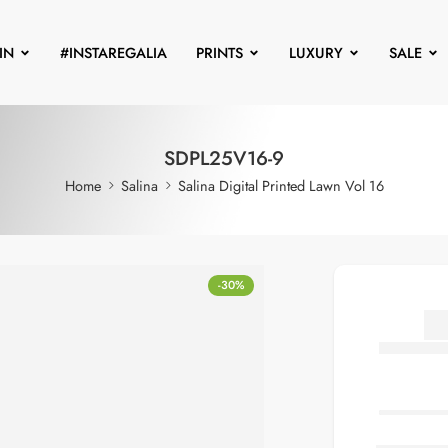
IN
#INSTAREGALIA
PRINTS
LUXURY
SALE
SDPL25V16-9
Home
Salina
Salina Digital Printed Lawn Vol 16
-30%