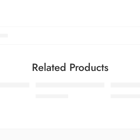
Related Products
-30%
-30%
SDPL25V16-5
SDPL25V16