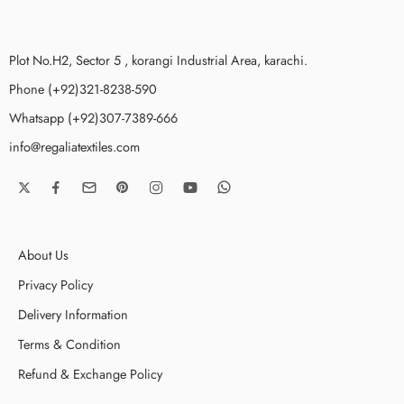
Plot No.H2, Sector 5 , korangi Industrial Area, karachi.
Phone (+92)321-8238-590
Whatsapp (+92)307-7389-666
info@regaliatextiles.com
About Us
Privacy Policy
Delivery Information
Terms & Condition
Refund & Exchange Policy