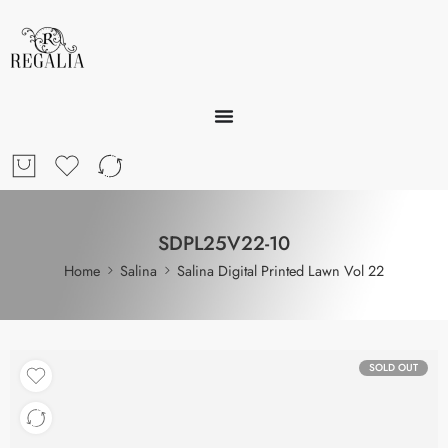
SDPL25V22-10
Home
Salina
Salina Digital Printed Lawn Vol 22
SOLD OUT