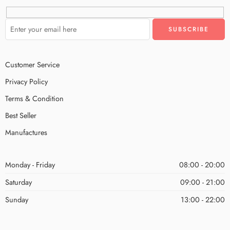
Customer Service
Privacy Policy
Terms & Condition
Best Seller
Manufactures
Monday - Friday
08:00 - 20:00
Saturday
09:00 - 21:00
Sunday
13:00 - 22:00