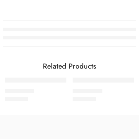
Related Products
SOLD OUT
SOLD OUT
SDPL25V22-8
SDPL25V22-4
₨
3,650.00
₨
3,650.00