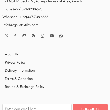
Plot No.H2, Sector 5 , korangi Industrial Area, karachi.
Phone (+92)321-8238-590
Whatsapp (+92)307-7389-666
info@regaliatextiles.com
About Us
Privacy Policy
Delivery Information
Terms & Condition
Refund & Exchange Policy