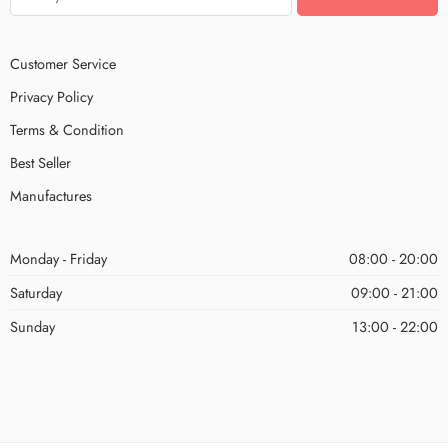
Customer Service
Privacy Policy
Terms & Condition
Best Seller
Manufactures
Monday - Friday
08:00 - 20:00
Saturday
09:00 - 21:00
Sunday
13:00 - 22:00