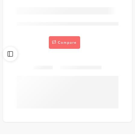
are viewing this right now
Compare
Share