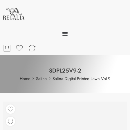
SDPL25V9-2
Home
Salina
Salina Digital Printed Lawn Vol 9