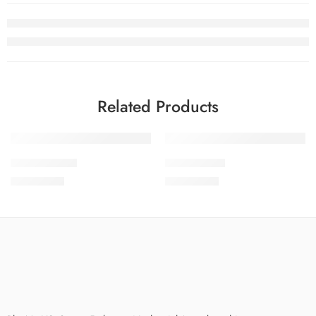
Related Products
SDPL25V9-10
SDPL25V9-7
₨
3,650.00
₨
3,650.00