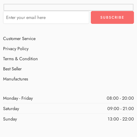
Customer Service
Privacy Policy
Terms & Condition
Best Seller
Manufactures
Monday - Friday
08:00 - 20:00
Saturday
09:00 - 21:00
Sunday
13:00 - 22:00