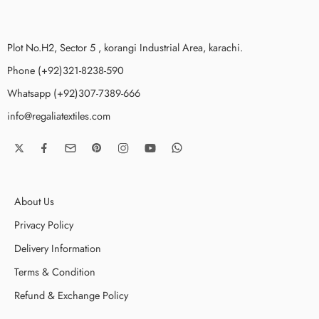
Plot No.H2, Sector 5 , korangi Industrial Area, karachi.
Phone (+92)321-8238-590
Whatsapp (+92)307-7389-666
info@regaliatextiles.com
About Us
Privacy Policy
Delivery Information
Terms & Condition
Refund & Exchange Policy