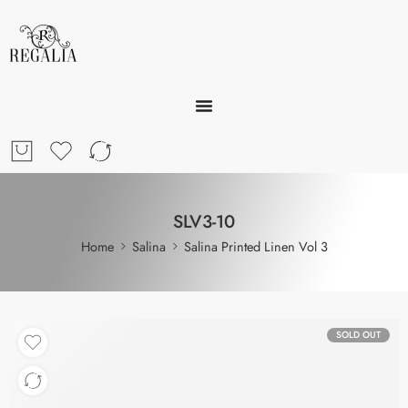
SLV3-10
Home
Salina
Salina Printed Linen Vol 3
SOLD OUT