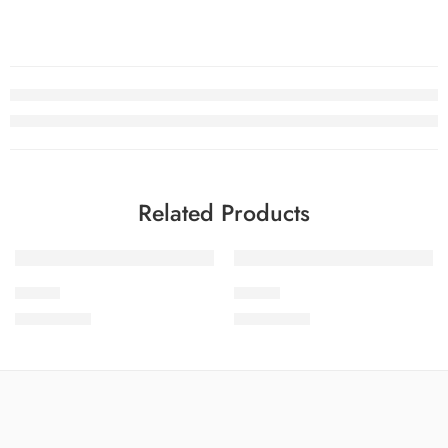
Related Products
SOLD OUT
SOLD OUT
SLV3-7
SLV3-2
₨
3,650.00
₨
3,650.00